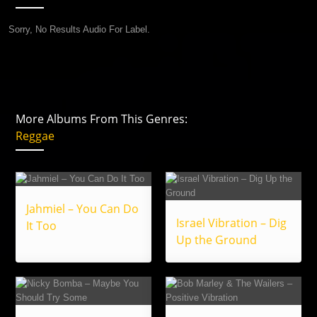
Sorry, No Results Audio For Label.
More Albums From This Genres:
Reggae
Jahmiel – You Can Do
Israel Vibration – Dig
It Too
Up the Ground