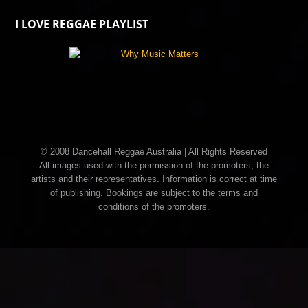
I LOVE REGGAE PLAYLIST
© 2008 Dancehall Reggae Australia | All Rights Reserved
All images used with the permission of the promoters, the
artists and their representatives. Information is correct at time
of publishing. Bookings are subject to the terms and
conditions of the promoters.