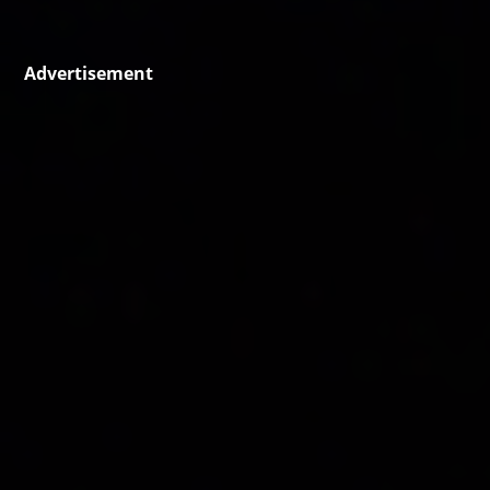
Advertisement