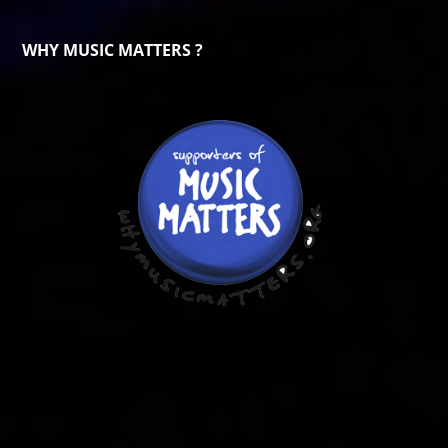
WHY MUSIC MATTERS ?