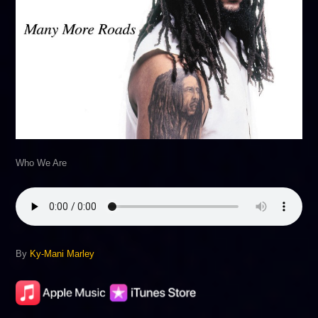
Who We Are
By
Ky-Mani Marley