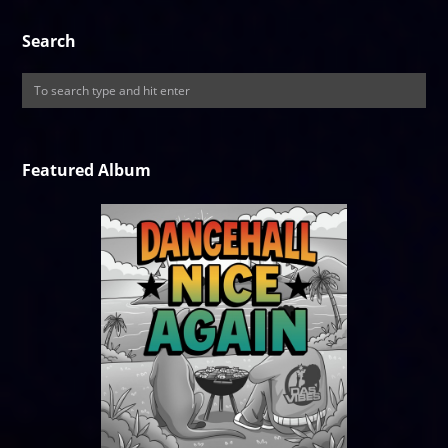
Search
Featured Album