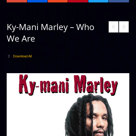
Ky-Mani Marley – Who
We Are
Download All