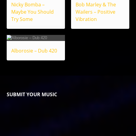
Nicky Bomba –
Bob Marley & The
Maybe You Should
Wailers – Positive
Try Some
Vibration
Alborosie – Dub 420
SUBMIT YOUR MUSIC