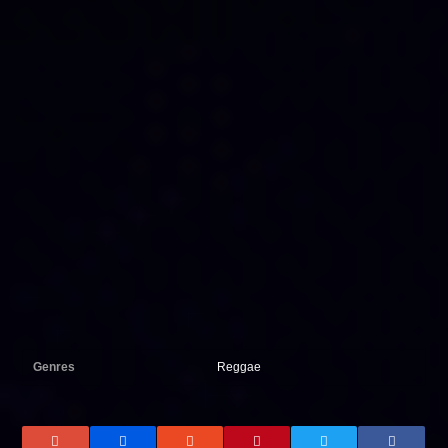
Genres
Reggae