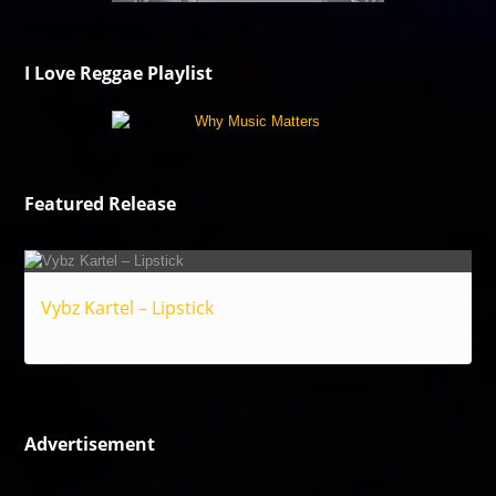
I Love Reggae Playlist
Featured Release
Vybz Kartel – Lipstick
Reggae
Advertisement