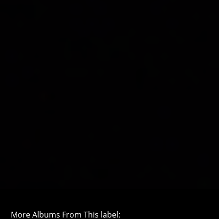
More Albums From This label: