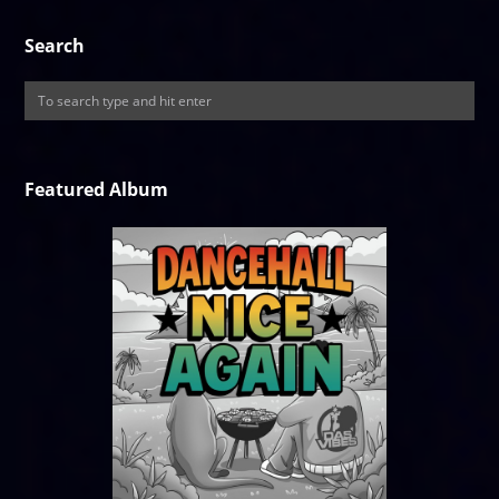
Search
Featured Album