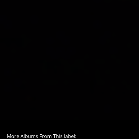
More Albums From This label: