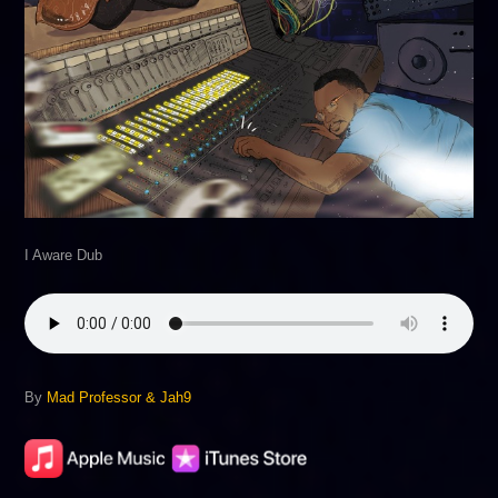
I Aware Dub
By
Mad Professor & Jah9