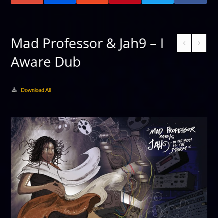
Mad Professor & Jah9 – I
Aware Dub
Download All