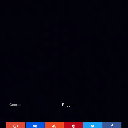
Genres
Reggae