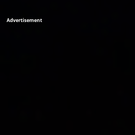
Advertisement