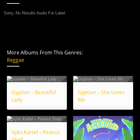
Sorry, No Results Audio For Label.
More Albums From This Genres:
Reggae
Gyptian – Beautiful
Gyptian – She Loves
Lady
Me
Vybz Kartel – Peanut
Shell