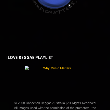
I LOVE REGGAE PLAYLIST
© 2008 Dancehall Reggae Australia | All Rights Reserved
All images used with the permission of the promoters, the