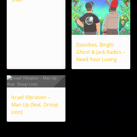
Dasvibes, Binghi
Ghost & Jack Radics –
Need Your Loving
Israel Vibration –
Man Up (feat. Droop
Lion)