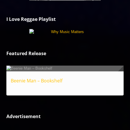
I Love Reggae Playlist
Featured Release
Beenie Man – Bookshelf
Reggae
Advertisement