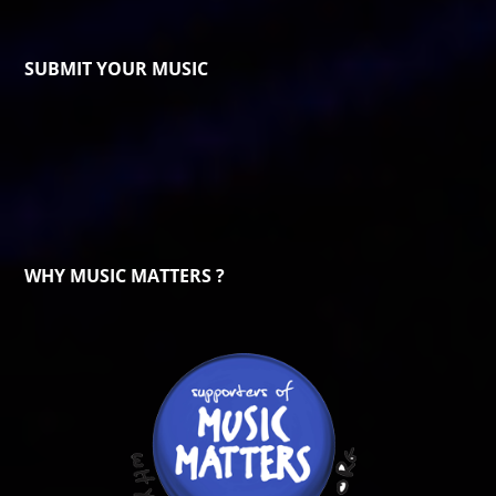
SUBMIT YOUR MUSIC
WHY MUSIC MATTERS ?