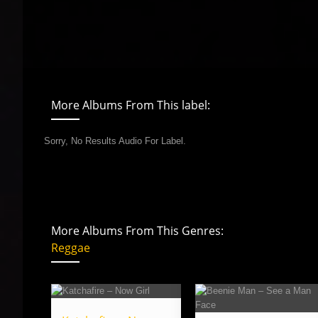
More Albums From This label:
Sorry, No Results Audio For Label.
More Albums From This Genres:
Reggae