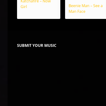
Katchafire – Now
Beenie Man – See a
Girl
Man Face
SUBMIT YOUR MUSIC