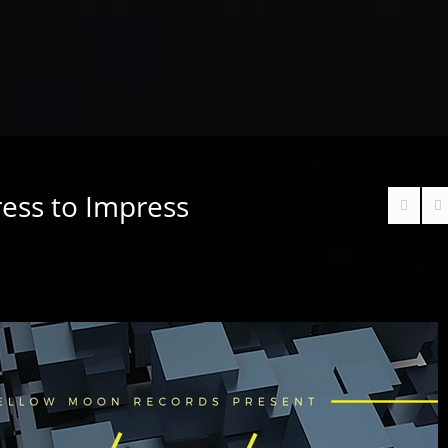
ess to Impress