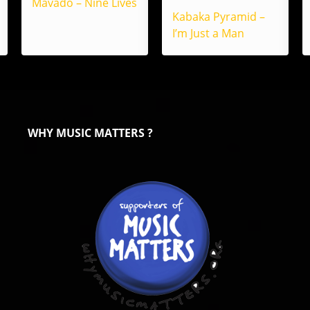
Mavado – Nine Lives
Kabaka Pyramid –
I’m Just a Man
WHY MUSIC MATTERS ?