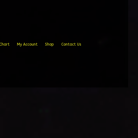
Chart
My Account
Shop
Contact Us