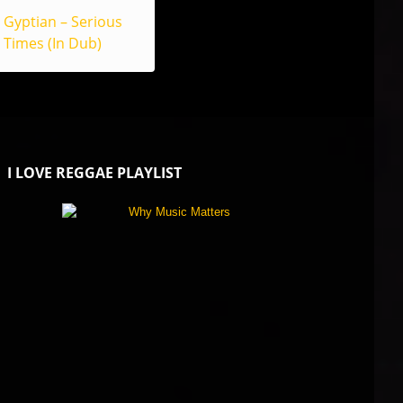
Gyptian – Serious
Times (In Dub)
I LOVE REGGAE PLAYLIST