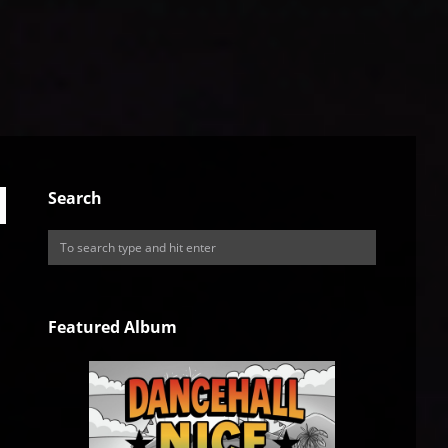
Search
Featured Album