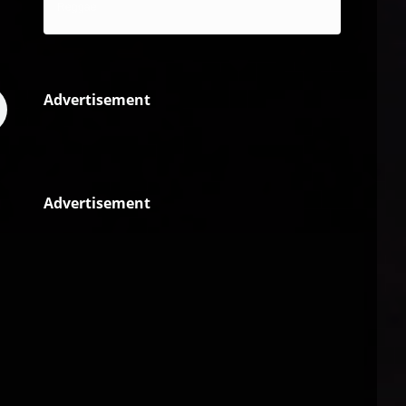
Reggae
Advertisement
Advertisement