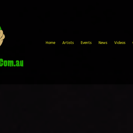
Home
Artists
Events
News
Videos