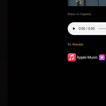
Dress to Impress
By
Mavado