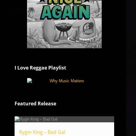
I Love Reggae Playlist
Featured Release
Rygin King – Bad Gal