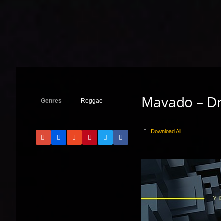
Mavado – Dr
Genres
Reggae
Download All