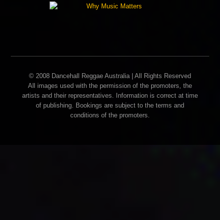
© 2008 Dancehall Reggae Australia | All Rights Reserved
All images used with the permission of the promoters, the
artists and their representatives. Information is correct at time
of publishing. Bookings are subject to the terms and
conditions of the promoters.