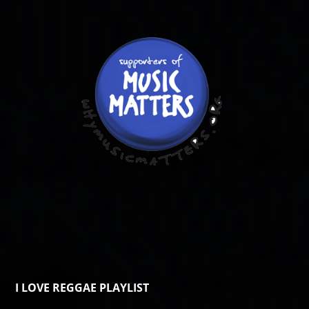
I LOVE REGGAE PLAYLIST