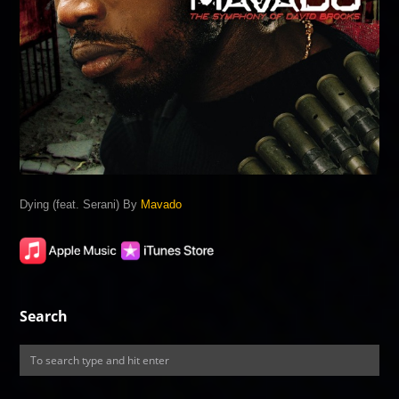
Dying (feat. Serani) By
Mavado
Search