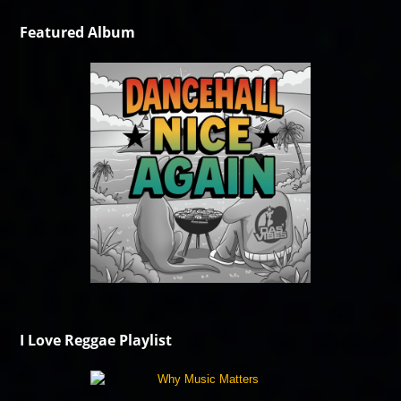
Featured Album
I Love Reggae Playlist