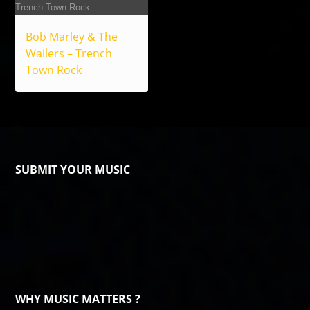
Bob Marley & The
Wailers – Trench
Town Rock
SUBMIT YOUR MUSIC
WHY MUSIC MATTERS ?