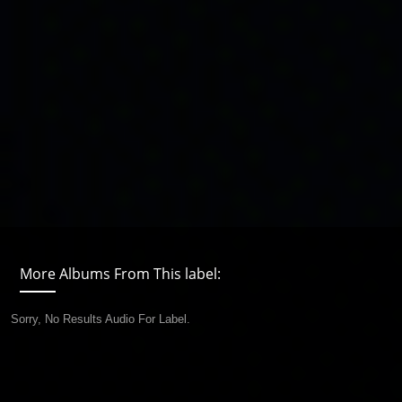
More Albums From This label:
Sorry, No Results Audio For Label.