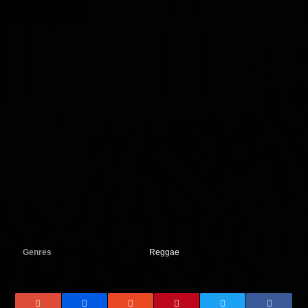
Genres
Reggae