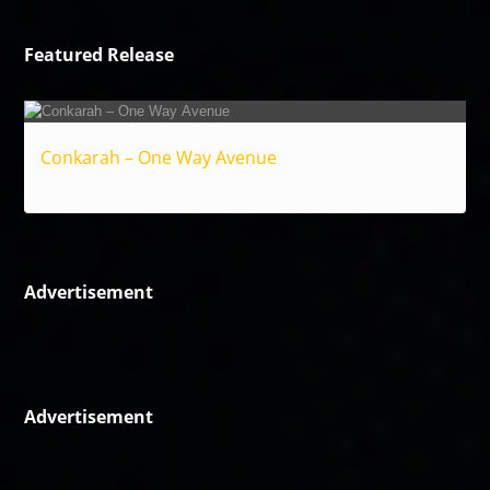
Featured Release
Conkarah – One Way Avenue
Reggae
Advertisement
Advertisement