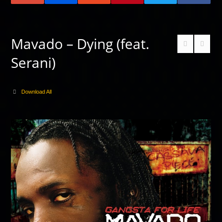
Mavado – Dying (feat.
Serani)
Download All