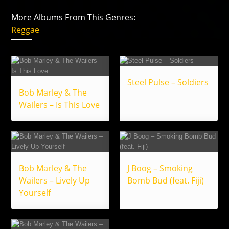
More Albums From This Genres:
Reggae
Steel Pulse – Soldiers
Bob Marley & The
Wailers – Is This Love
Bob Marley & The
J Boog – Smoking
Wailers – Lively Up
Bomb Bud (feat. Fiji)
Yourself