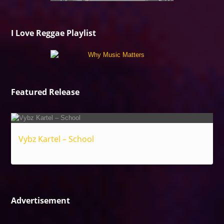
I Love Reggae Playlist
Featured Release
Vybz Kartel – School
Reggae
Advertisement