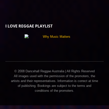
I LOVE REGGAE PLAYLIST
© 2008 Dancehall Reggae Australia | All Rights Reserved
All images used with the permission of the promoters, the
artists and their representatives. Information is correct at time
of publishing. Bookings are subject to the terms and
conditions of the promoters.