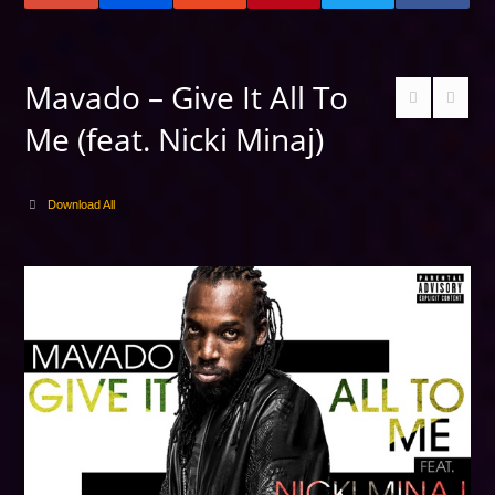
Mavado – Give It All To
Me (feat. Nicki Minaj)
Download All