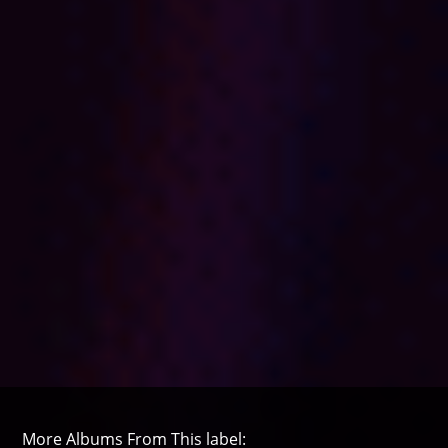
More Albums From This label: