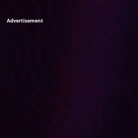
Advertisement