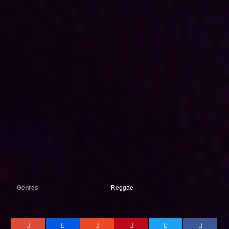
Genres
Reggae