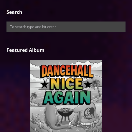
Search
Featured Album