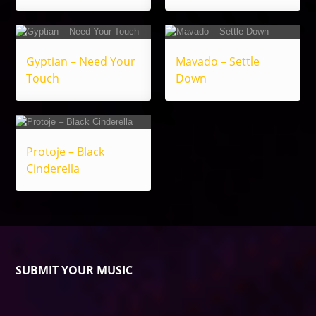
Gyptian – Need Your
Mavado – Settle
Touch
Down
Protoje – Black
Cinderella
SUBMIT YOUR MUSIC