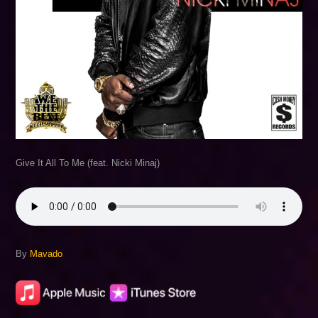
Give It All To Me (feat. Nicki Minaj)
By
Mavado