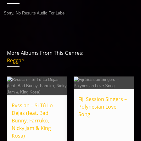
Sorry, No Results Audio For Label.
More Albums From This Genres:
Reggae
Fiji Session Singers –
Rvssian – Si Tú Lo
Polynesian Love
Dejas (feat. Bad
Song
Bunny, Farruko,
Nicky Jam & King
Kosa)