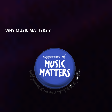
WHY MUSIC MATTERS ?