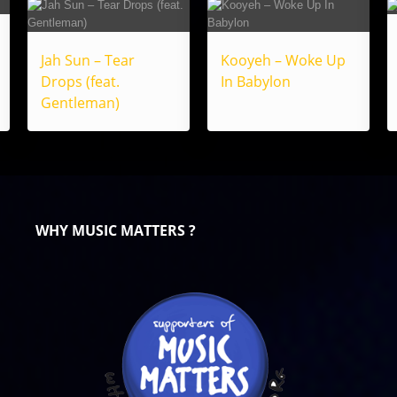
Jah Sun – Tear
Kooyeh – Woke Up
Drops (feat.
In Babylon
Gentleman)
WHY MUSIC MATTERS ?