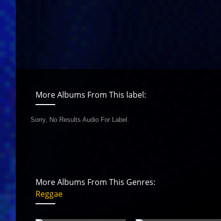
More Albums From This label:
Sorry, No Results Audio For Label.
More Albums From This Genres:
Reggae