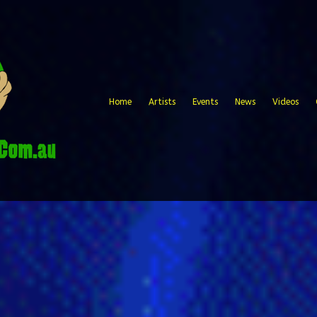
Home
Artists
Events
News
Videos