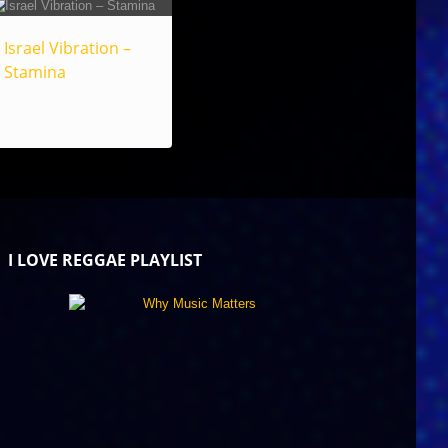
Israel Vibration –
Stamina
I LOVE REGGAE PLAYLIST