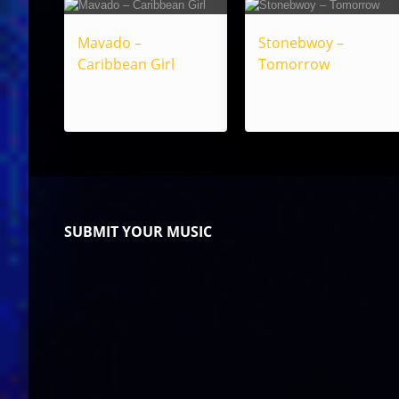
Mavado –
Stonebwoy –
Caribbean Girl
Tomorrow
SUBMIT YOUR MUSIC