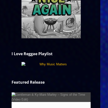
I Love Reggae Playlist
Featured Release