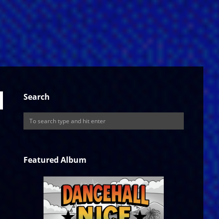
Search
Featured Album