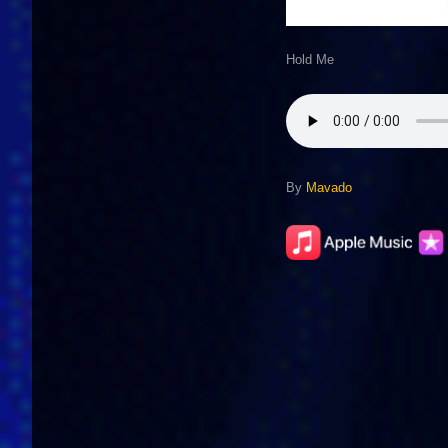
Hold Me
By
Mavado