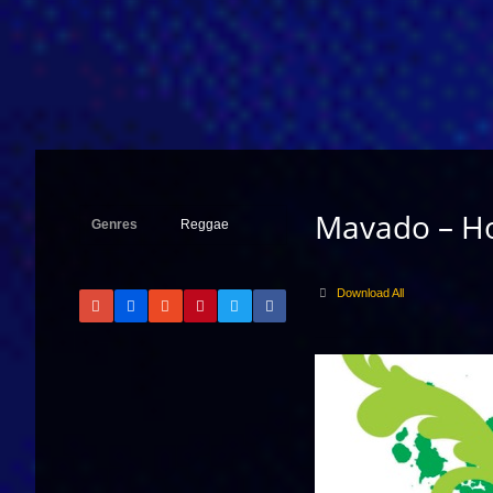
Mavado – H
Genres
Reggae
Download All