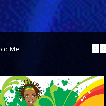
old Me