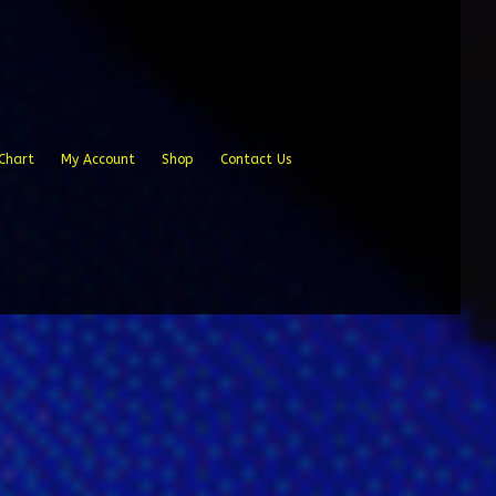
Chart
My Account
Shop
Contact Us