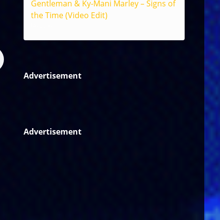
Gentleman & Ky-Mani Marley – Signs of
the Time (Video Edit)
Reggae
Advertisement
Advertisement