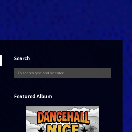
Search
Featured Album