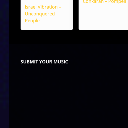
Conkarah – Pompeii
Israel Vibration –
Unconquered
People
SUBMIT YOUR MUSIC