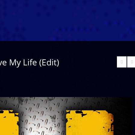
e My Life (Edit)