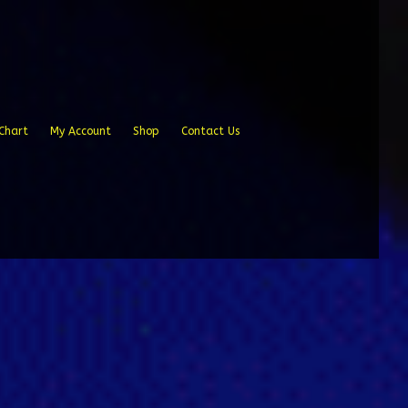
Chart
My Account
Shop
Contact Us