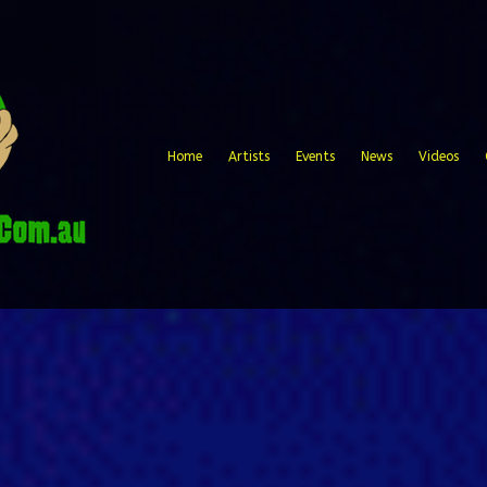
Home
Artists
Events
News
Videos