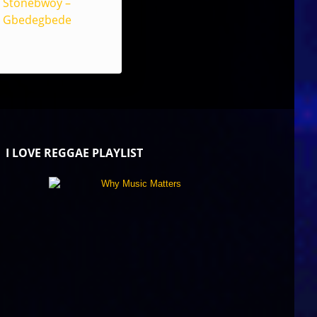
Stonebwoy –
Gbedegbede
I LOVE REGGAE PLAYLIST