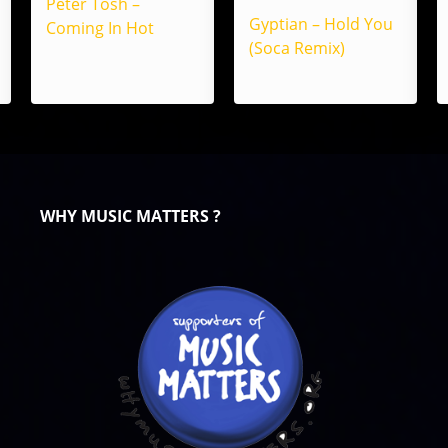
Peter Tosh –
Gyptian – Hold You
Coming In Hot
(Soca Remix)
WHY MUSIC MATTERS ?