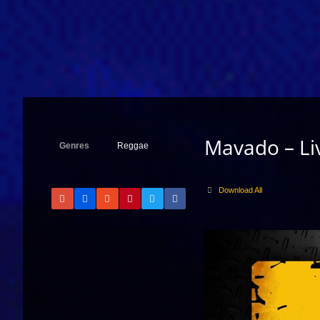
Mavado – Liv
Genres
Reggae
Download All