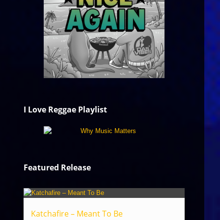
I Love Reggae Playlist
Featured Release
Katchafire – Meant To Be