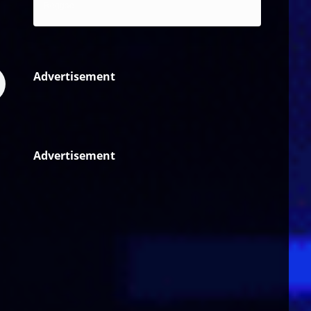
Reggae
Advertisement
Advertisement