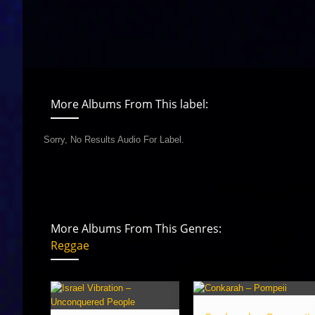
More Albums From This label:
Sorry, No Results Audio For Label.
More Albums From This Genres:
Reggae