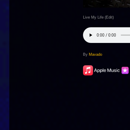
Live My Life (Edit)
By
Mavado