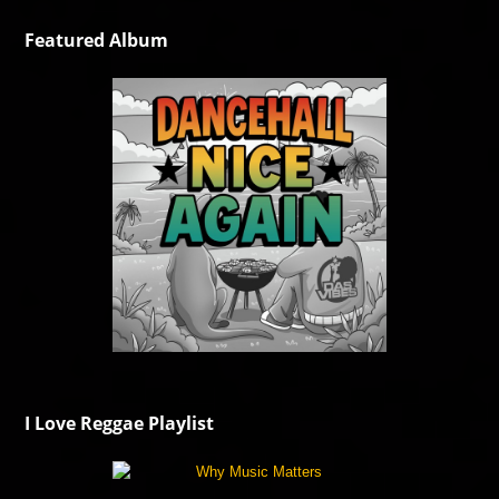
Featured Album
I Love Reggae Playlist