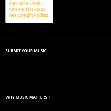
Katchafire – Walk
with Me (feat. Notis
Heavyweight Rockaz)
SUBMIT YOUR MUSIC
WHY MUSIC MATTERS ?