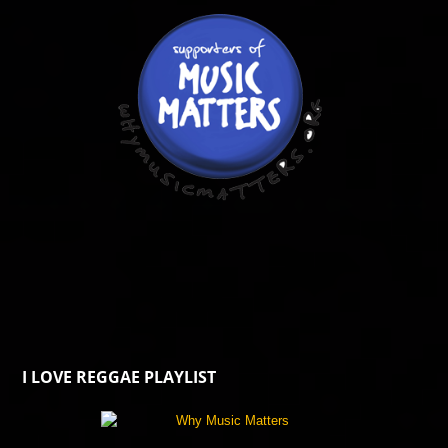
I LOVE REGGAE PLAYLIST