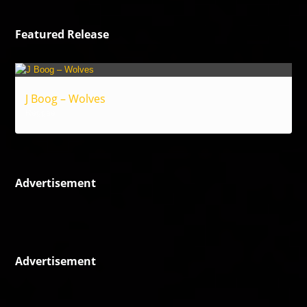
Featured Release
J Boog – Wolves
Reggae
Advertisement
Advertisement