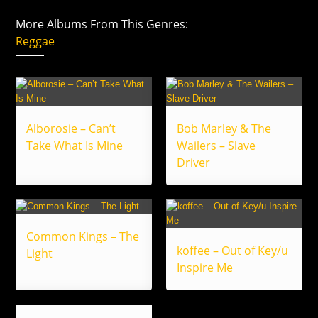
More Albums From This Genres:
Reggae
Alborosie – Can’t
Bob Marley & The
Take What Is Mine
Wailers – Slave
Driver
Common Kings – The
koffee – Out of Key/u
Light
Inspire Me