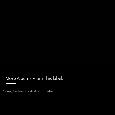
More Albums From This label:
Sorry, No Results Audio For Label.