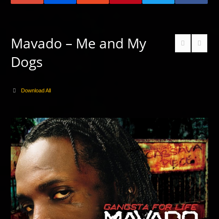
Mavado – Me and My
Dogs
Download All