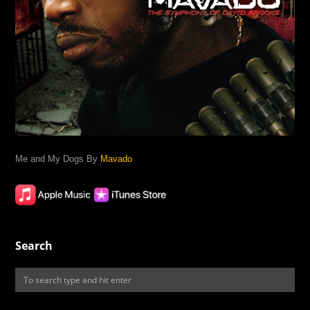
Me and My Dogs By
Mavado
Search