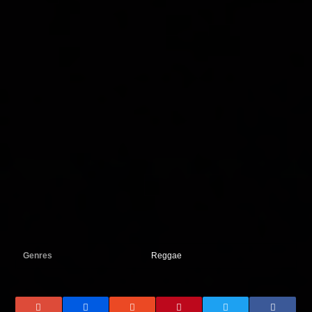
Genres
Reggae