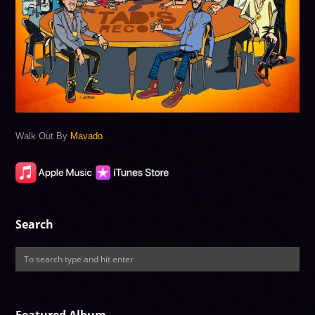
Walk Out By
Mavado
Search