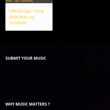
Official Soja – Pimp
Walk (feat. Jay
Certified)
SUBMIT YOUR MUSIC
WHY MUSIC MATTERS ?