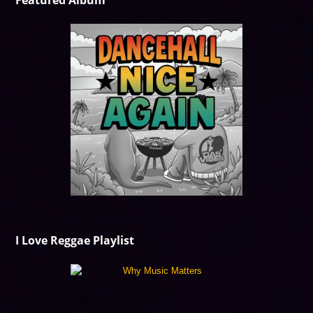
Featured Album
I Love Reggae Playlist