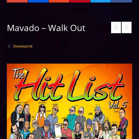
Mavado – Walk Out
Download All