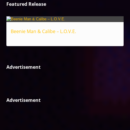
Featured Release
Beenie Man & Calibe – L.O.V.E.
Reggae
Advertisement
Advertisement