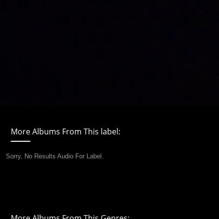
More Albums From This label:
Sorry, No Results Audio For Label.
More Albums From This Genres: