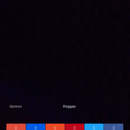
Genres
Reggae