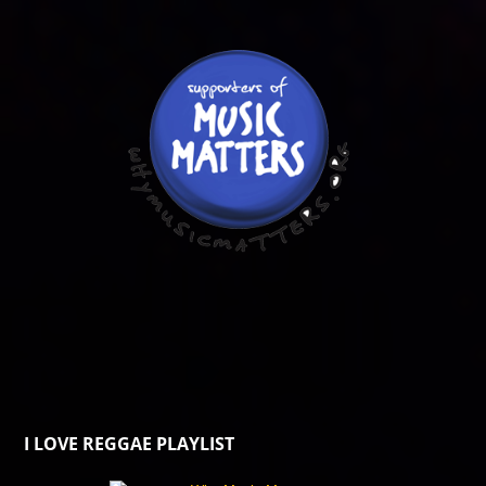
I LOVE REGGAE PLAYLIST