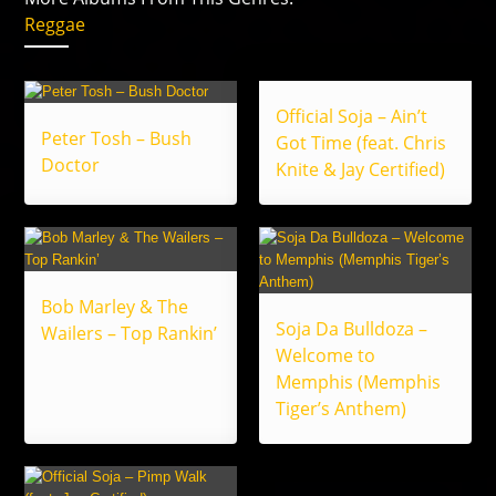
Reggae
Official Soja – Ain’t
Peter Tosh – Bush
Got Time (feat. Chris
Doctor
Knite & Jay Certified)
Bob Marley & The
Soja Da Bulldoza –
Wailers – Top Rankin’
Welcome to
Memphis (Memphis
Tiger’s Anthem)