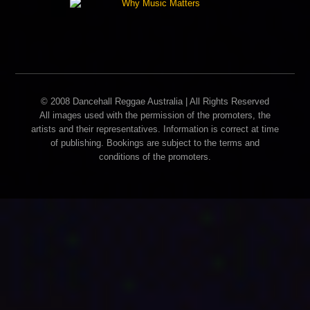
© 2008 Dancehall Reggae Australia | All Rights Reserved
All images used with the permission of the promoters, the
artists and their representatives. Information is correct at time
of publishing. Bookings are subject to the terms and
conditions of the promoters.