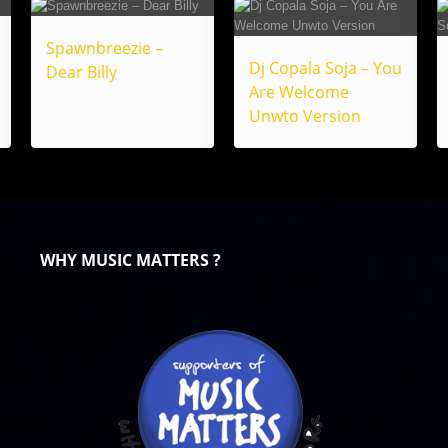
Spawnbreezie –
Dj Copala Soja – You
Dear Billy
Are Welcome
Unwto Version
WHY MUSIC MATTERS ?