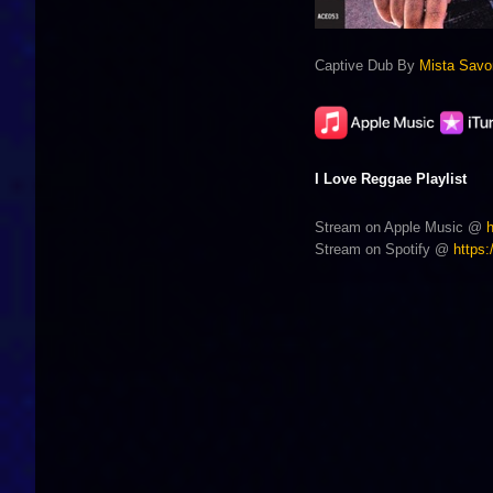
Captive Dub By
Mista Savo
I Love Reggae Playlist
Stream on Apple Music @
Stream on Spotify @
https