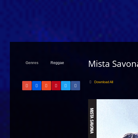
Mista Savon
Genres
Reggae
Download All