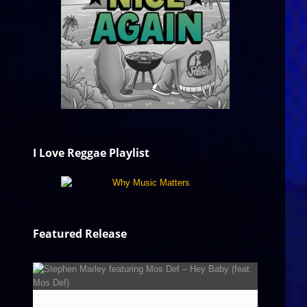
I Love Reggae Playlist
Featured Release