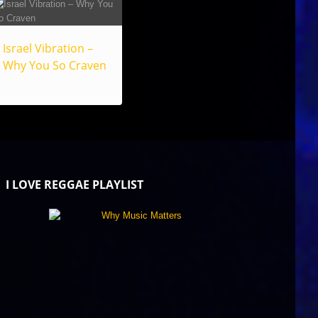
Israel Vibration –
Why You So Craven
I LOVE REGGAE PLAYLIST