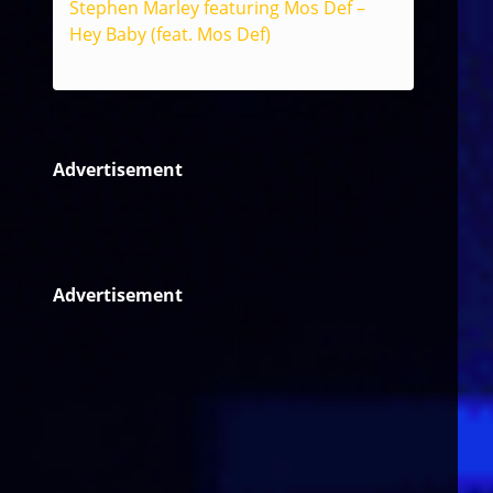
Stephen Marley featuring Mos Def –
Hey Baby (feat. Mos Def)
Reggae
Advertisement
Advertisement