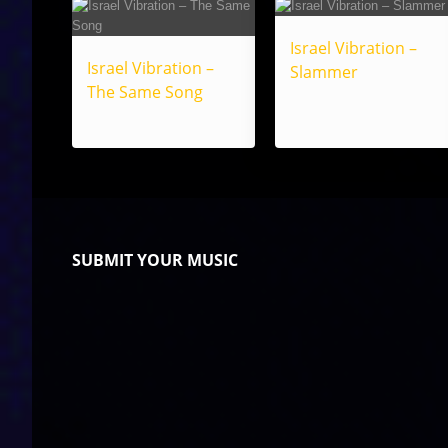
Israel Vibration –
Israel Vibration –
Slammer
The Same Song
SUBMIT YOUR MUSIC