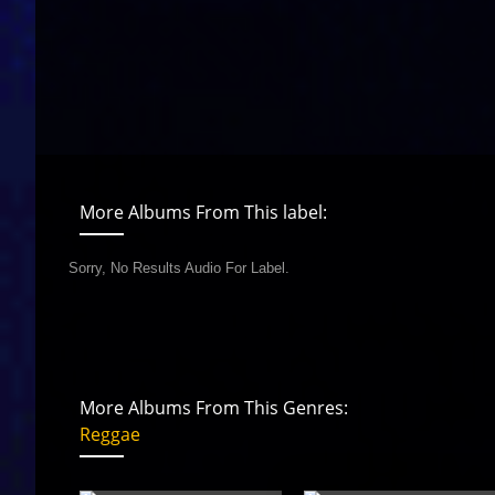
More Albums From This label:
Sorry, No Results Audio For Label.
More Albums From This Genres:
Reggae