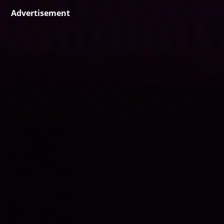
Advertisement