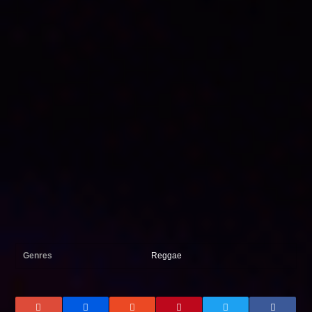
Genres
Reggae