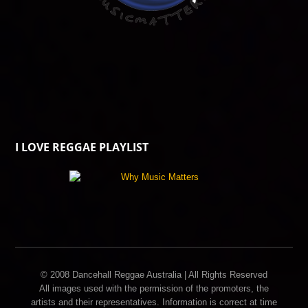
I LOVE REGGAE PLAYLIST
© 2008 Dancehall Reggae Australia | All Rights Reserved
All images used with the permission of the promoters, the
artists and their representatives. Information is correct at time