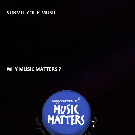
SUBMIT YOUR MUSIC
WHY MUSIC MATTERS ?