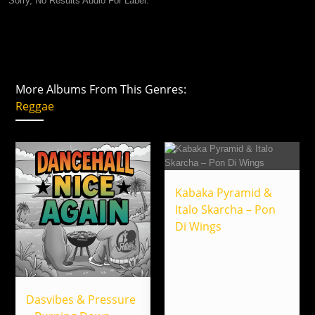
Sorry, No Results Audio For Label.
More Albums From This Genres:
Reggae
Kabaka Pyramid &
Italo Skarcha – Pon
Di Wings
Dasvibes & Pressure