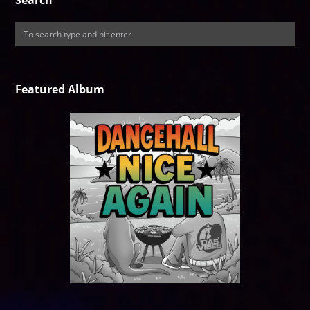
Search
Featured Album