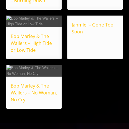
– Burning Down
Jahmiel – Gone Too
Soon
Bob Marley & The
Wailers – High Tide
or Low Tide
Bob Marley & The
Wailers – No Woman,
No Cry