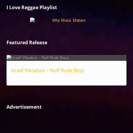
I Love Reggae Playlist
Featured Release
Israel Vibration – Nuff Rude Boys
Reggae
Advertisement