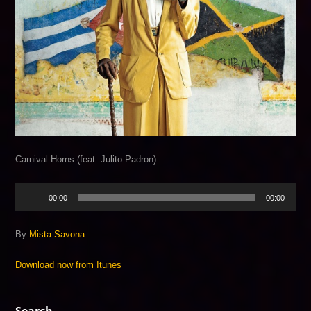
Carnival Horns (feat. Julito Padron)
Audio
00:00
00:00
Player
By
Mista Savona
Download now from Itunes