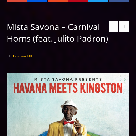
Mista Savona – Carnival
Horns (feat. Julito Padron)
Download All