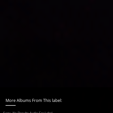
More Albums From This label: