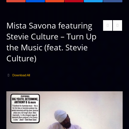
Mista Savona featuring
Stevie Culture – Turn Up
the Music (feat. Stevie
Culture)
Download All