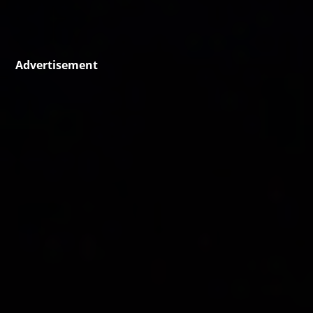
Advertisement