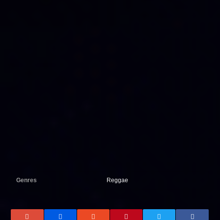
Genres
Reggae