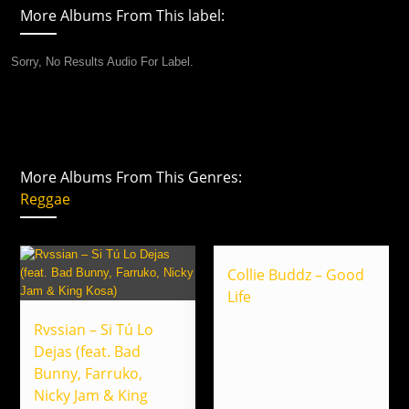
More Albums From This label:
Sorry, No Results Audio For Label.
More Albums From This Genres:
Reggae
Collie Buddz – Good
Life
Rvssian – Si Tú Lo
Dejas (feat. Bad
Bunny, Farruko,
Nicky Jam & King