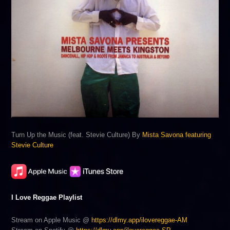
Turn Up the Music (feat. Stevie Culture) By
Mista Savona featuring
Stevie Culture
I Love Reggae Playlist
Stream on Apple Music @
https://dlmy.app/ilovereggae-AM