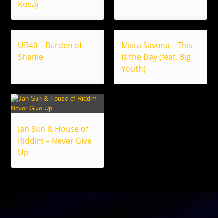
Kosa)
UB40 – Burden of
Mista Savona – This
Shame
Is the Day (feat. Big
Youth)
Jah Sun & House of
Riddim – Never Give
Up