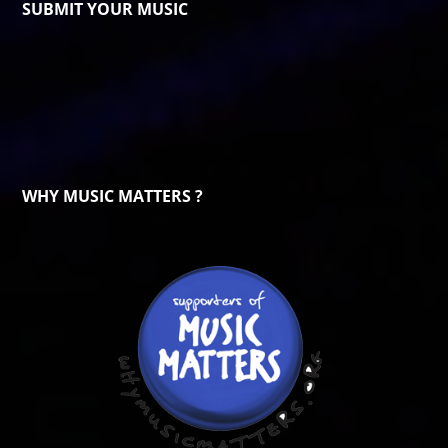
SUBMIT YOUR MUSIC
WHY MUSIC MATTERS ?