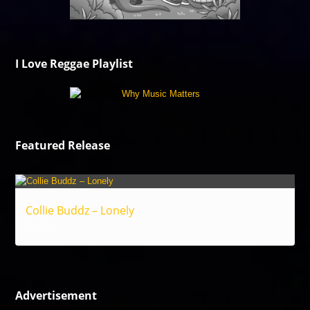
I Love Reggae Playlist
Featured Release
Collie Buddz – Lonely
Reggae
Advertisement