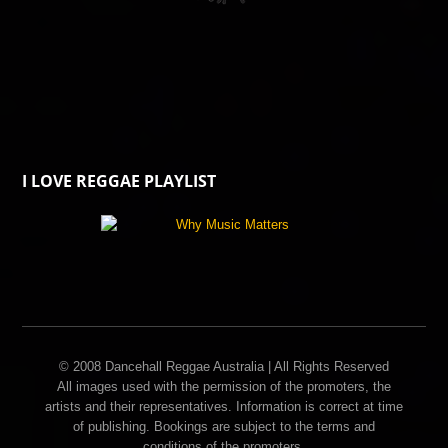
I LOVE REGGAE PLAYLIST
© 2008 Dancehall Reggae Australia | All Rights Reserved
All images used with the permission of the promoters, the
artists and their representatives. Information is correct at time
of publishing. Bookings are subject to the terms and
conditions of the promoters.