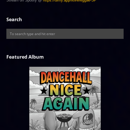
Stream on Spotify @
https://dlmy.app/ilovereggae-SP
Search
Featured Album