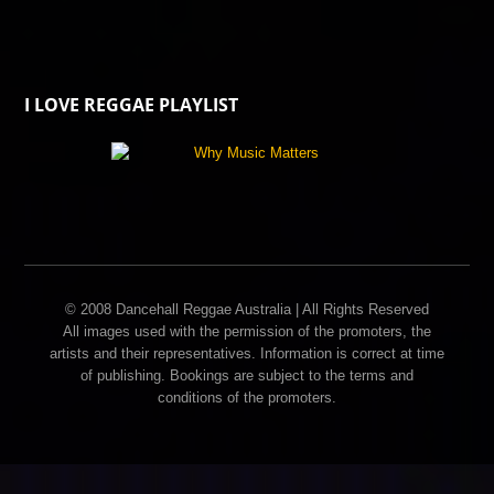
I LOVE REGGAE PLAYLIST
© 2008 Dancehall Reggae Australia | All Rights Reserved
All images used with the permission of the promoters, the
artists and their representatives. Information is correct at time
of publishing. Bookings are subject to the terms and
conditions of the promoters.