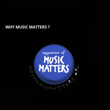
WHY MUSIC MATTERS ?