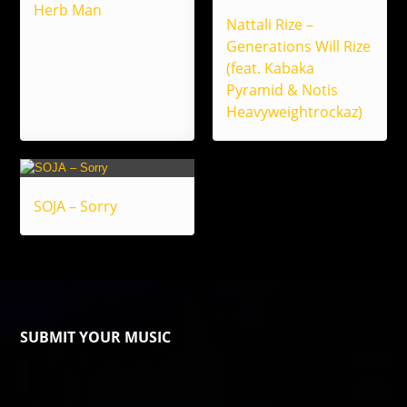
Herb Man
Nattali Rize –
Generations Will Rize
(feat. Kabaka
Pyramid & Notis
Heavyweightrockaz)
SOJA – Sorry
SUBMIT YOUR MUSIC