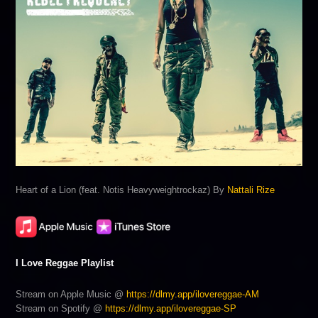
Heart of a Lion (feat. Notis Heavyweightrockaz) By
Nattali Rize
I Love Reggae Playlist
Stream on Apple Music @
https://dlmy.app/ilovereggae-AM
Stream on Spotify @
https://dlmy.app/ilovereggae-SP