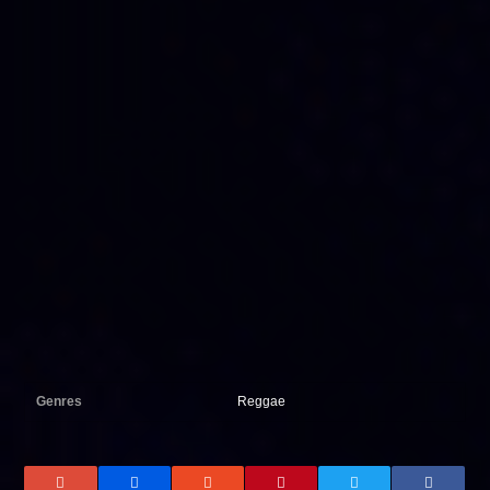
Genres
Reggae