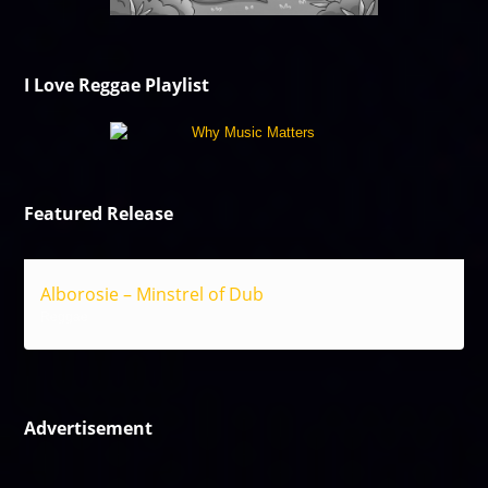
I Love Reggae Playlist
Featured Release
Alborosie – Minstrel of Dub
Reggae
Advertisement