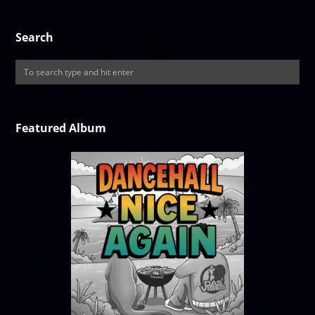
Search
Featured Album