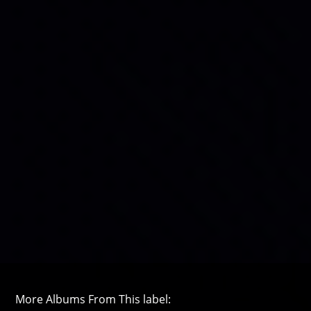
More Albums From This label: