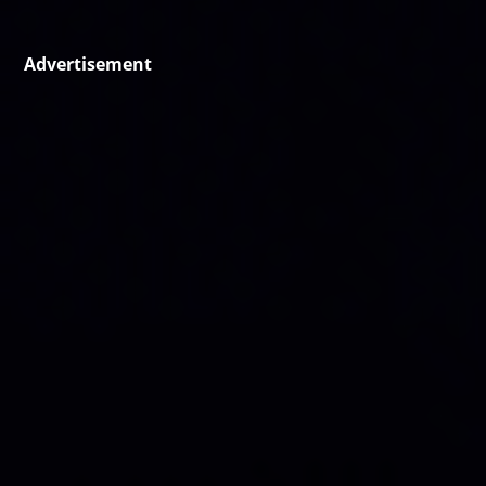
Advertisement