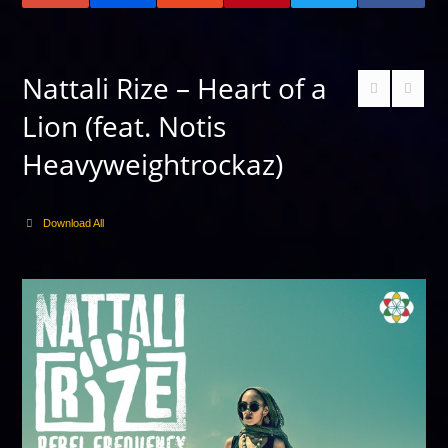
Nattali Rize – Heart of a
Lion (feat. Notis
Heavyweightrockaz)
Download All