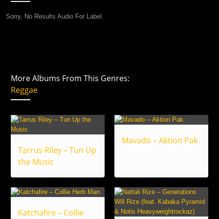
Sorry, No Results Audio For Label.
More Albums From This Genres:
Reggae
Mavado – Aktion Pak
Tarrus Riley – Tun Up
the Music
Katchafire – Collie