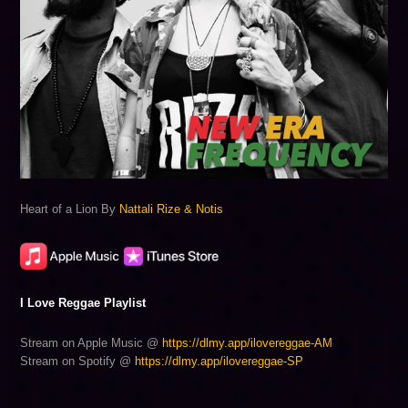
Heart of a Lion By
Nattali Rize & Notis
I Love Reggae Playlist
Stream on Apple Music @
https://dlmy.app/ilovereggae-AM
Stream on Spotify @
https://dlmy.app/ilovereggae-SP