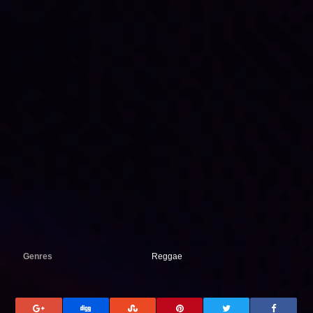
Genres
Reggae