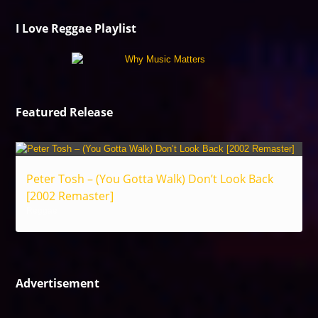
I Love Reggae Playlist
Featured Release
Peter Tosh – (You Gotta Walk) Don’t Look Back
[2002 Remaster]
Reggae
Advertisement