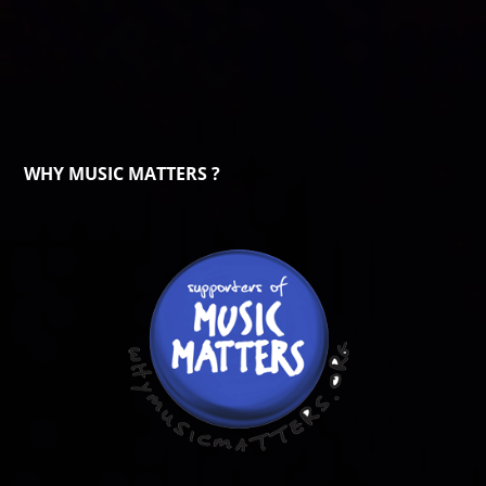
WHY MUSIC MATTERS ?