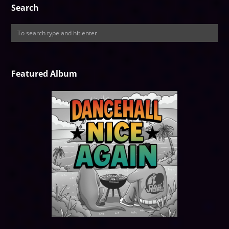
Search
Featured Album