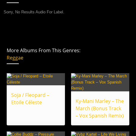
Sorry, No Results Audio For Label.
More Albums From This Genres:
Reggae
Soja / Fleopard –
Ky-Mani Marley – The
Etoile Céleste
March (Bonus Track
– Vox Spanish Remix)