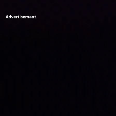
Advertisement