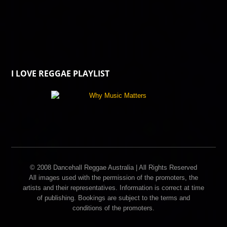
I LOVE REGGAE PLAYLIST
© 2008 Dancehall Reggae Australia | All Rights Reserved
All images used with the permission of the promoters, the
artists and their representatives. Information is correct at time
of publishing. Bookings are subject to the terms and
conditions of the promoters.