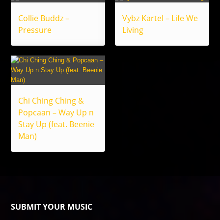
Collie Buddz –
Vybz Kartel – Life We
Pressure
Living
Chi Ching Ching &
Popcaan – Way Up n
Stay Up (feat. Beenie
Man)
SUBMIT YOUR MUSIC