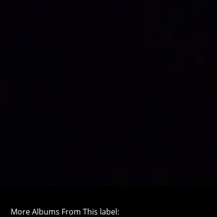
More Albums From This label: