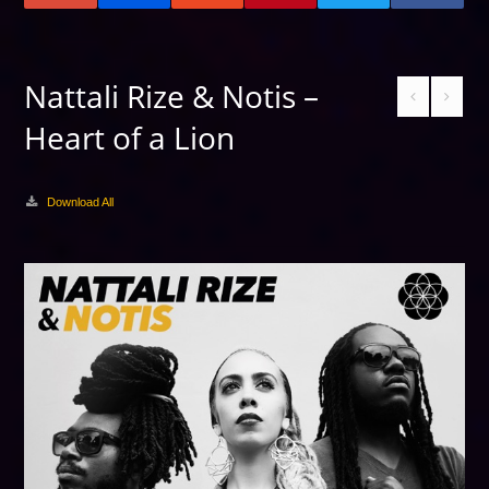
Nattali Rize & Notis –
Heart of a Lion
Download All