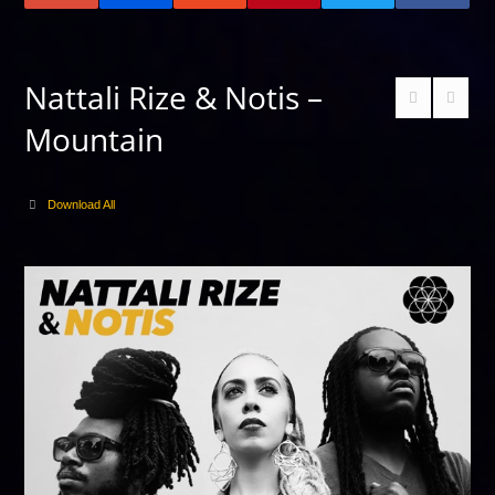
Nattali Rize & Notis –
Mountain
Download All