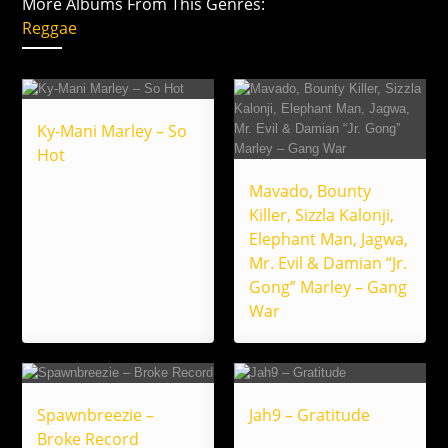
More Albums From This Genres:
Reggae
Ky-Mani Marley – So
Hot
Mavado, Bounty
Killer, Sizzla Kalonji,
Elephant Man, Jagwa,
Mr. Evil & Damian “Jr.
Gong” Marley – Gang
War
Spawnbreezie –
Jah9 – Gratitude
Broke Record