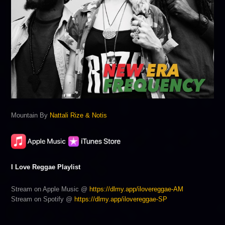
Mountain By
Nattali Rize & Notis
I Love Reggae Playlist
Stream on Apple Music @
https://dlmy.app/ilovereggae-AM
Stream on Spotify @
https://dlmy.app/ilovereggae-SP