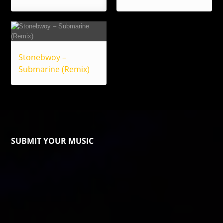
Stonebwoy –
Submarine (Remix)
SUBMIT YOUR MUSIC