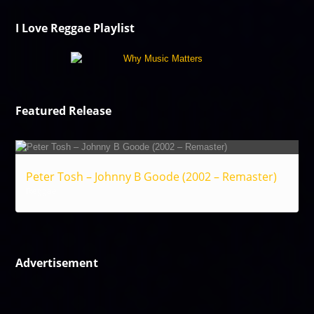
I Love Reggae Playlist
Featured Release
Peter Tosh – Johnny B Goode (2002 – Remaster)
Reggae
Advertisement