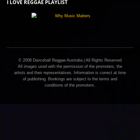
I LOVE REGGAE PLAYLIST
© 2008 Dancehall Reggae Australia | All Rights Reserved
All images used with the permission of the promoters, the
artists and their representatives. Information is correct at time
of publishing. Bookings are subject to the terms and
conditions of the promoters.