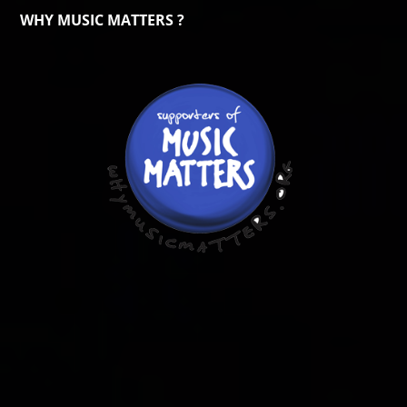
WHY MUSIC MATTERS ?