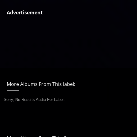
Advertisement
More Albums From This label:
Sorry, No Results Audio For Label.