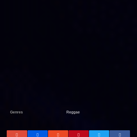
Genres
Reggae