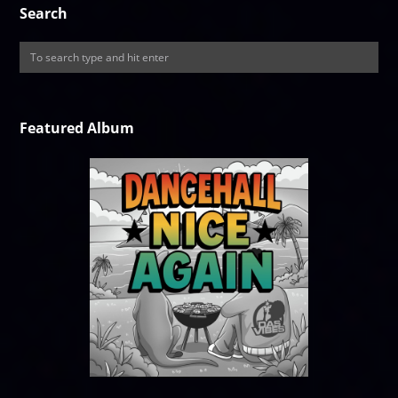
Search
Featured Album