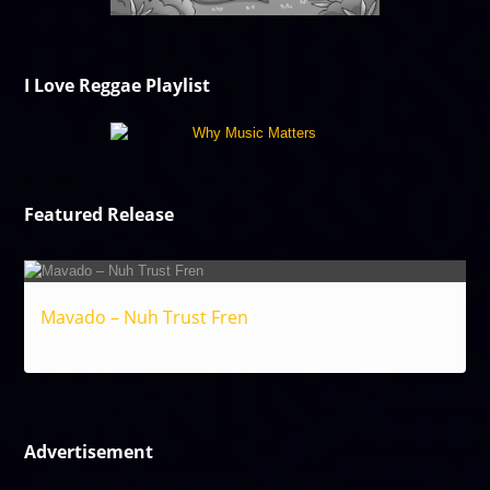
I Love Reggae Playlist
Featured Release
Mavado – Nuh Trust Fren
Reggae
Advertisement