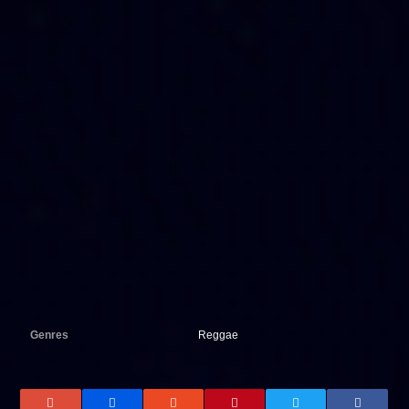
Genres
Reggae