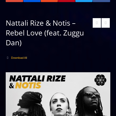
Nattali Rize & Notis –
Rebel Love (feat. Zuggu
Dan)
Download All