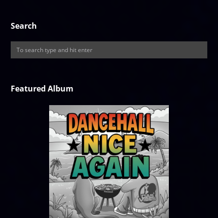
Search
Featured Album