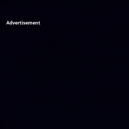
Advertisement