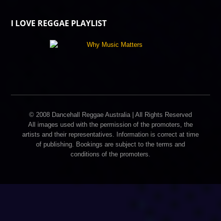
I LOVE REGGAE PLAYLIST
© 2008 Dancehall Reggae Australia | All Rights Reserved
All images used with the permission of the promoters, the
artists and their representatives. Information is correct at time
of publishing. Bookings are subject to the terms and
conditions of the promoters.