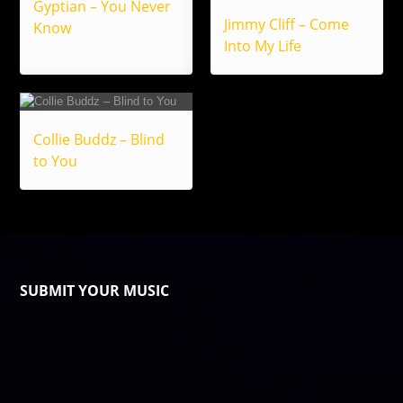
Gyptian – You Never
Jimmy Cliff – Come
Know
Into My Life
Collie Buddz – Blind
to You
SUBMIT YOUR MUSIC