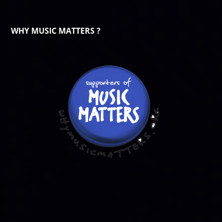
WHY MUSIC MATTERS ?