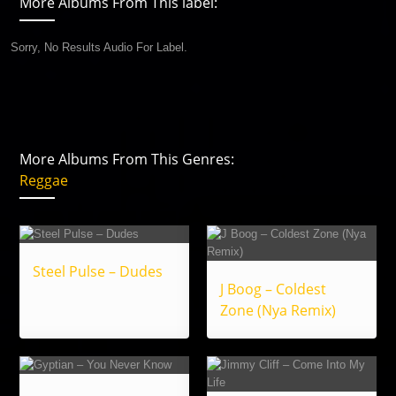
More Albums From This label:
Sorry, No Results Audio For Label.
More Albums From This Genres:
Reggae
Steel Pulse – Dudes
J Boog – Coldest
Zone (Nya Remix)