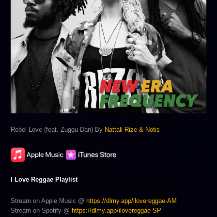
Rebel Love (feat. Zuggu Dan) By
Nattali Rize & Notis
I Love Reggae Playlist
Stream on Apple Music @
https://dlmy.app/ilovereggae-AM
Stream on Spotify @
https://dlmy.app/ilovereggae-SP