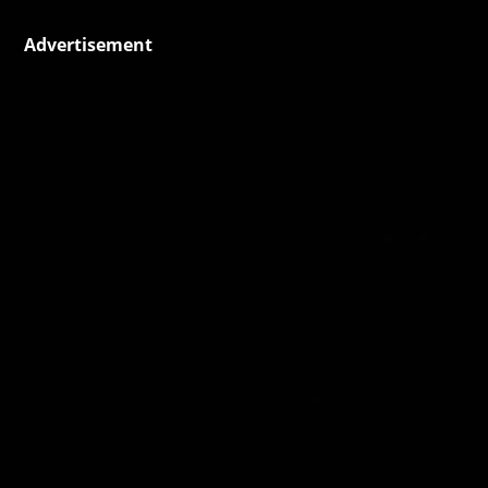
Advertisement