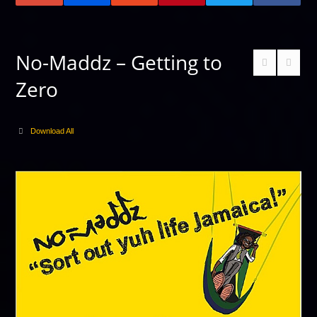
No-Maddz – Getting to
Zero
Download All