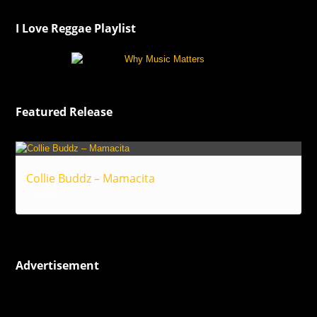
I Love Reggae Playlist
Featured Release
Collie Buddz – Mamacita
Reggae
Advertisement