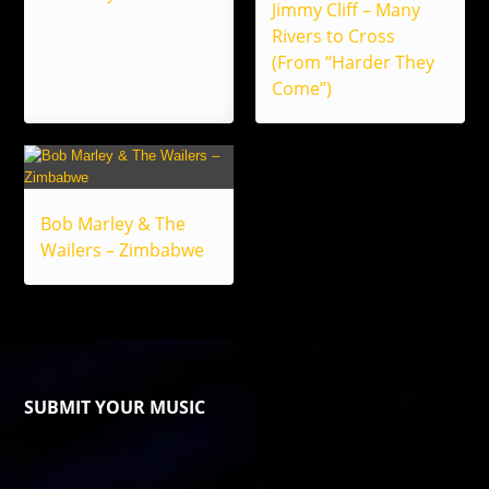
Jimmy Cliff – Many
Rivers to Cross
(From “Harder They
Come”)
Bob Marley & The
Wailers – Zimbabwe
SUBMIT YOUR MUSIC