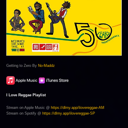
Getting to Zero By
No-Maddz
I Love Reggae Playlist
Stream on Apple Music @
https://dlmy.app/ilovereggae-AM
Stream on Spotify @
https://dlmy.app/ilovereggae-SP