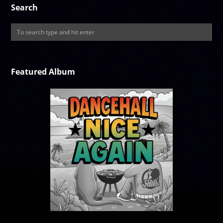
Search
Featured Album