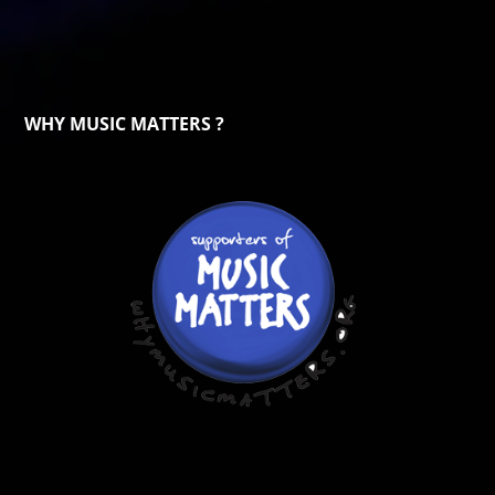
WHY MUSIC MATTERS ?