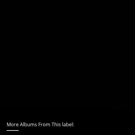
More Albums From This label: