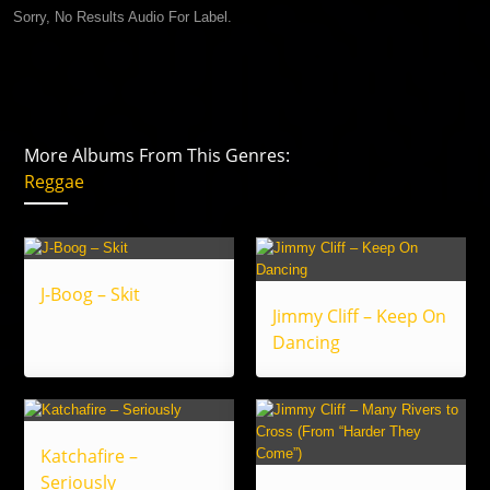
Sorry, No Results Audio For Label.
More Albums From This Genres:
Reggae
J-Boog – Skit
Jimmy Cliff – Keep On
Dancing
Katchafire –
Seriously