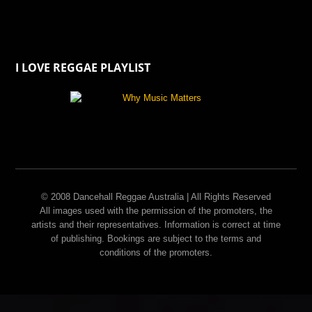
I LOVE REGGAE PLAYLIST
© 2008 Dancehall Reggae Australia | All Rights Reserved
All images used with the permission of the promoters, the
artists and their representatives. Information is correct at time
of publishing. Bookings are subject to the terms and
conditions of the promoters.