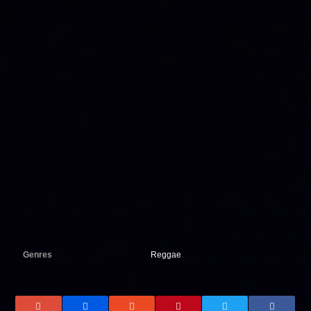
Genres
Reggae