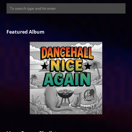
Featured Album