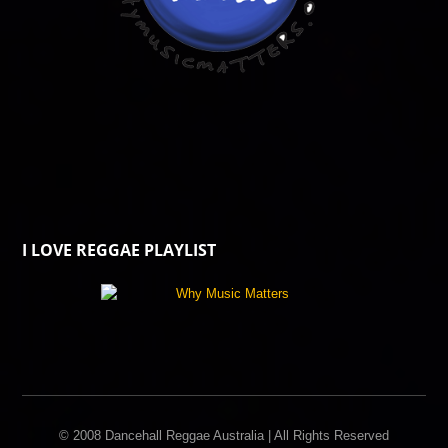
I LOVE REGGAE PLAYLIST
© 2008 Dancehall Reggae Australia | All Rights Reserved