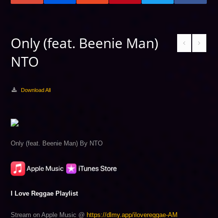
Only (feat. Beenie Man)
NTO
Download All
Only (feat. Beenie Man) By NTO
I Love Reggae Playlist
Stream on Apple Music @
https://dlmy.app/ilovereggae-AM