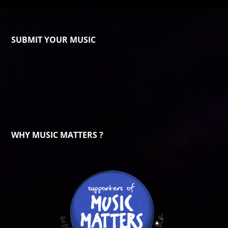
SUBMIT YOUR MUSIC
WHY MUSIC MATTERS ?