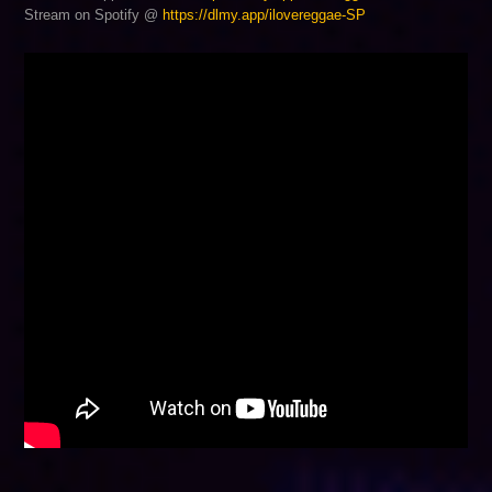
Stream on Spotify @
https://dlmy.app/ilovereggae-SP