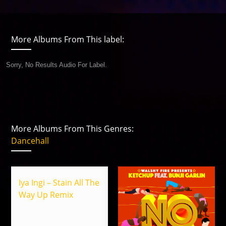
More Albums From This label:
Sorry, No Results Audio For Label.
More Albums From This Genres:
Dancehall
Iya Ingi – Stain All The
Way Up Remix
IYA INGI DI FIRE INGI