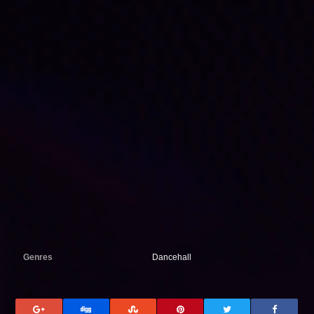
Genres
Dancehall