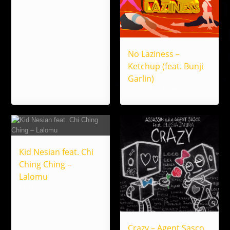
No Laziness –
Ketchup (feat. Bunji
Garlin)
Walshy Fire Presents
Kid Nesian feat. Chi
Ching Ching –
Lalomu
CHM Supersound
Crazy – Agent Sasco