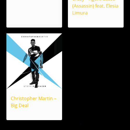
(Assassin) feat. Elesia
Limura
Sound Age Ent
Christopher Martin –
Big Deal
VP Records