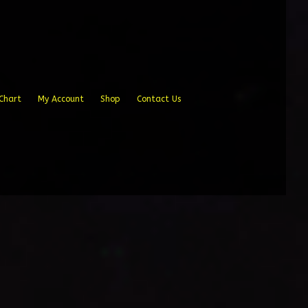
Chart
My Account
Shop
Contact Us