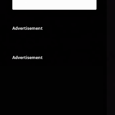
Reggae
Advertisement
Advertisement