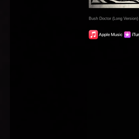
Bush Doctor (Long Version