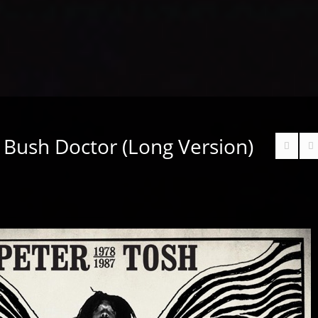
 Bush Doctor (Long Version)