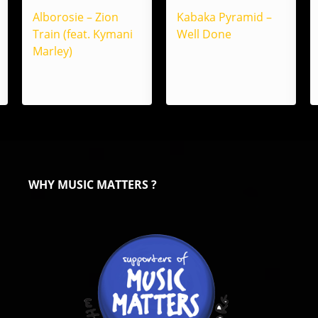
Alborosie – Zion
Kabaka Pyramid –
Train (feat. Kymani
Well Done
Marley)
WHY MUSIC MATTERS ?