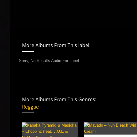
More Albums From This label:
Sorry, No Results Audio For Label.
More Albums From This Genres:
Reggae