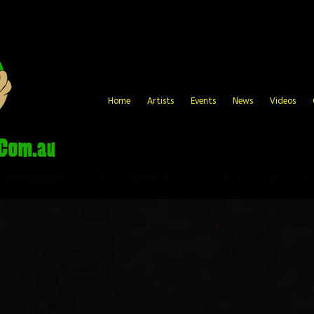
Home
Artists
Events
News
Videos