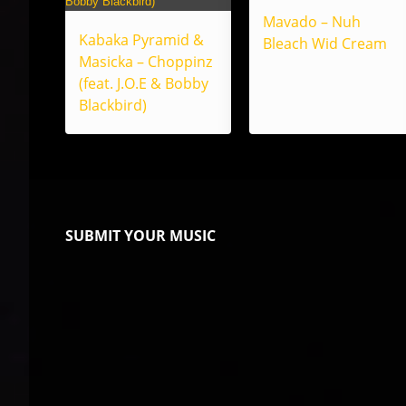
Mavado – Nuh
Kabaka Pyramid &
Bleach Wid Cream
Masicka – Choppinz
(feat. J.O.E & Bobby
Blackbird)
SUBMIT YOUR MUSIC