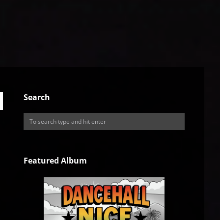
Search
Featured Album