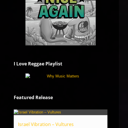
I Love Reggae Playlist
Featured Release
Israel Vibration – Vultures