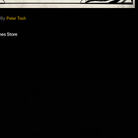
) By
Peter Tosh