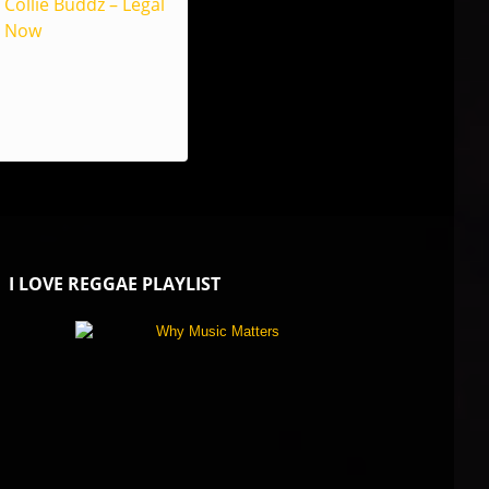
Collie Buddz – Legal
Now
I LOVE REGGAE PLAYLIST