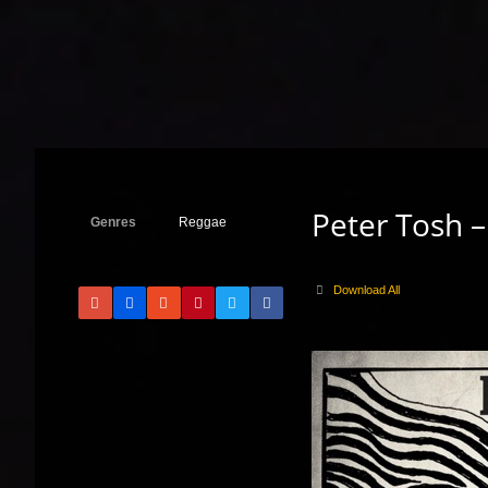
Peter Tosh –
Genres
Reggae
Download All