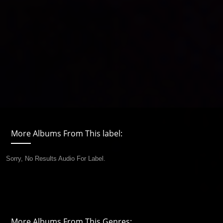
More Albums From This label:
Sorry, No Results Audio For Label.
More Albums From This Genres: