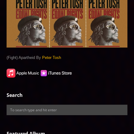
(Fight) Apartheid By
Peter Tosh
Search
Featured Album