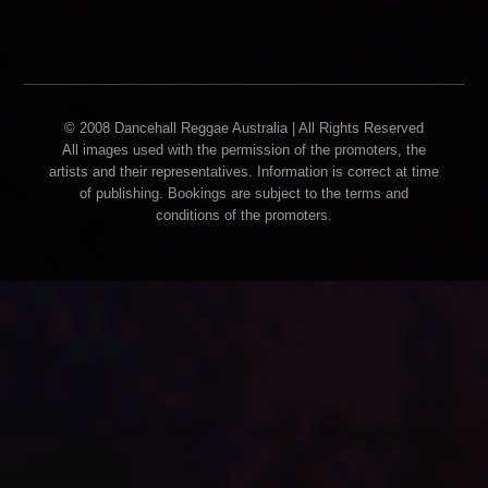
© 2008 Dancehall Reggae Australia | All Rights Reserved
All images used with the permission of the promoters, the
artists and their representatives. Information is correct at time
of publishing. Bookings are subject to the terms and
conditions of the promoters.