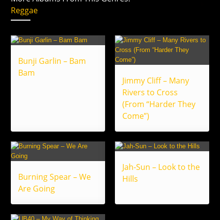
Reggae
Bunji Garlin – Bam
Bam
Jimmy Cliff – Many
Rivers to Cross
(From “Harder They
Come”)
Jah-Sun – Look to the
Burning Spear – We
Hills
Are Going