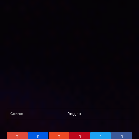
Genres
Reggae