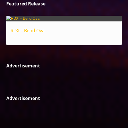
Featured Release
RDX – Bend Ova
Reggae
Advertisement
Advertisement