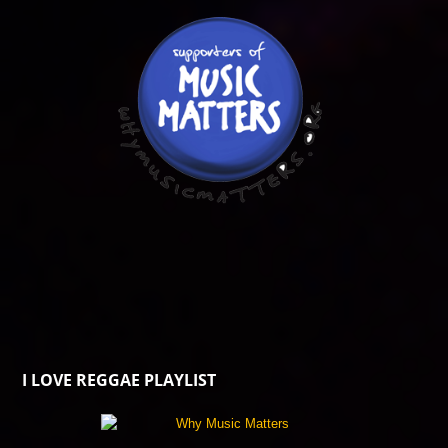
I LOVE REGGAE PLAYLIST