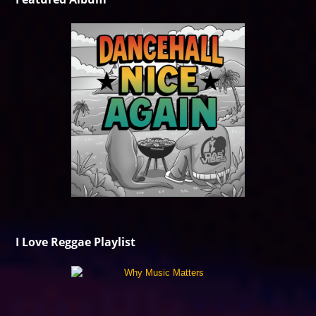
I Love Reggae Playlist