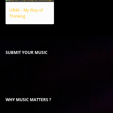
UB40 – My Way of
Thinking
SUBMIT YOUR MUSIC
WHY MUSIC MATTERS ?