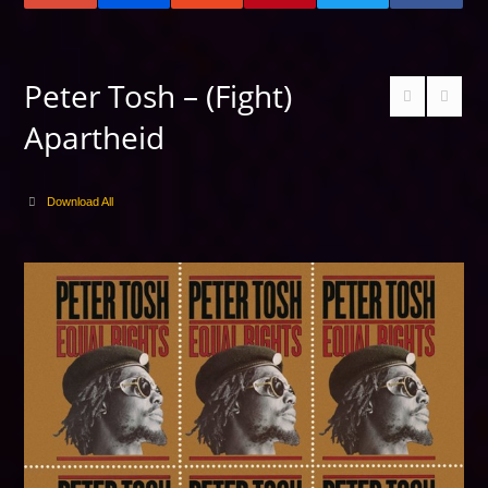
Peter Tosh – (Fight)
Apartheid
Download All