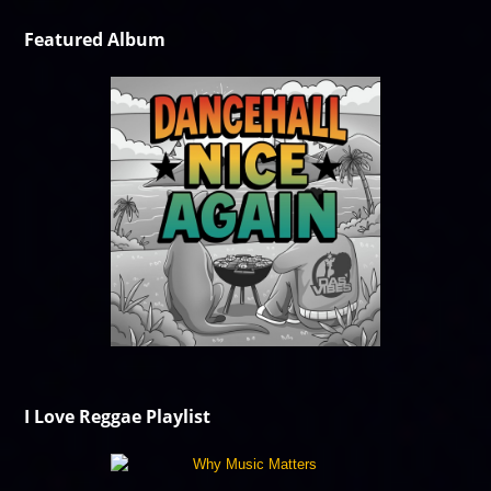
Featured Album
I Love Reggae Playlist