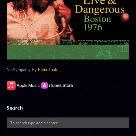
No Sympathy By
Peter Tosh
Search