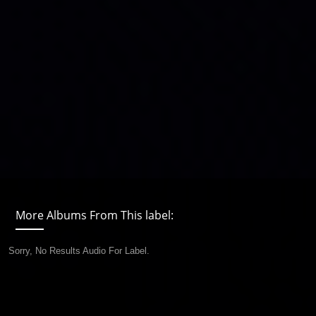
More Albums From This label:
Sorry, No Results Audio For Label.