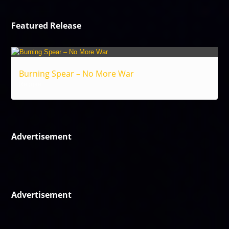
Featured Release
Burning Spear – No More War
Reggae
Advertisement
Advertisement