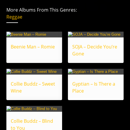
More Albums From This Genres:
Reggae
Beenie Man – Romie
SOJA – Decide You’re
Gone
Collie Buddz – Sweet
Gyptian – Is There a
Wine
Place
Collie Buddz – Blind
to You