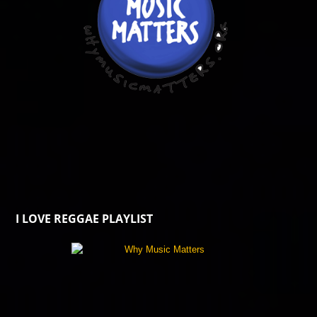
I LOVE REGGAE PLAYLIST