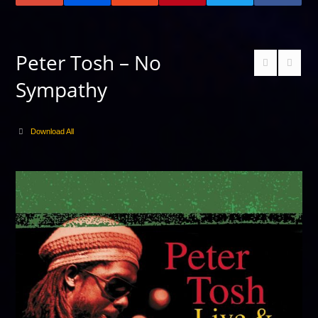
Peter Tosh – No
Sympathy
Download All