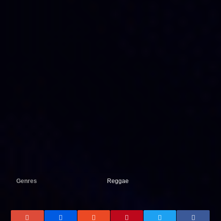
Genres
Reggae