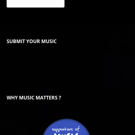
SUBMIT YOUR MUSIC
WHY MUSIC MATTERS ?