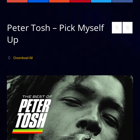
Peter Tosh – Pick Myself
Up
Download All