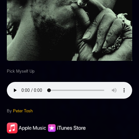
Pick Myself Up
By
Peter Tosh