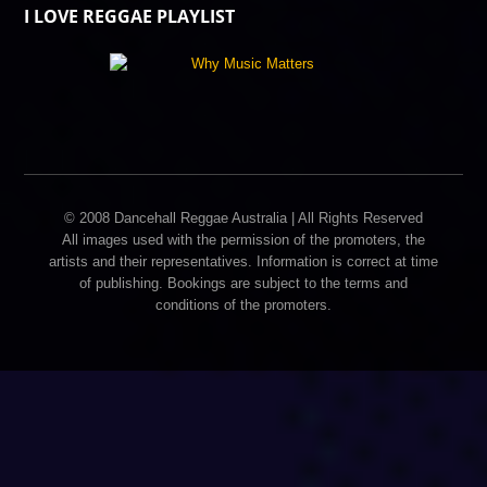
I LOVE REGGAE PLAYLIST
© 2008 Dancehall Reggae Australia | All Rights Reserved
All images used with the permission of the promoters, the
artists and their representatives. Information is correct at time
of publishing. Bookings are subject to the terms and
conditions of the promoters.