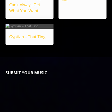
Can’t Always Get
What You Want
Gyptian – That Ting
SUBMIT YOUR MUSIC