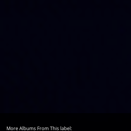
More Albums From This label: