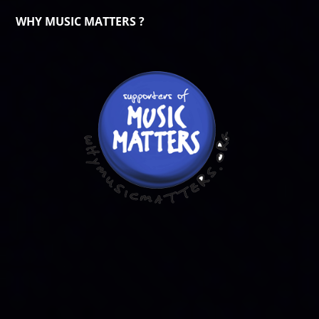
WHY MUSIC MATTERS ?