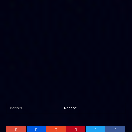
Genres
Reggae