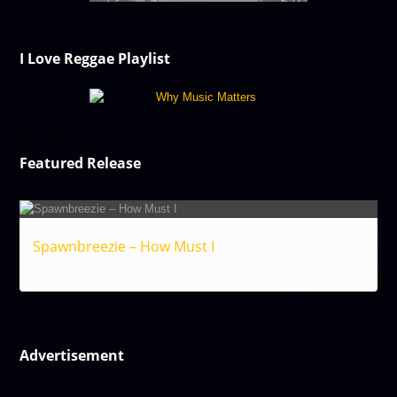
I Love Reggae Playlist
Featured Release
Spawnbreezie – How Must I
Reggae
Advertisement