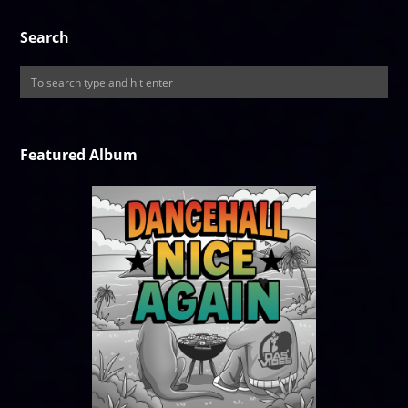
Search
Featured Album