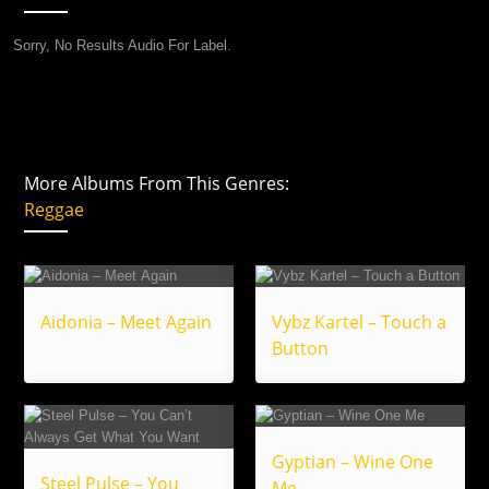
Sorry, No Results Audio For Label.
More Albums From This Genres:
Reggae
Aidonia – Meet Again
Vybz Kartel – Touch a
Button
Gyptian – Wine One
Steel Pulse – You
Me