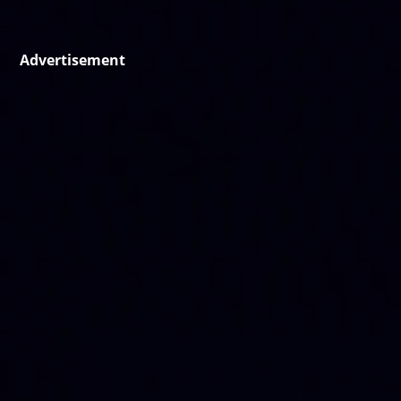
Advertisement