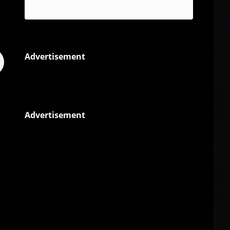
Reggae
Advertisement
Advertisement