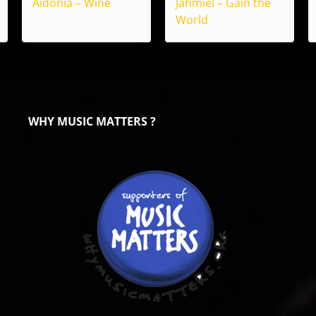
Aidonia – Wine
Jahmiel – Gain the
World
WHY MUSIC MATTERS ?