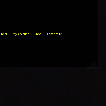
Chart
My Account
Shop
Contact Us