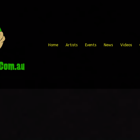
Home
Artists
Events
News
Videos