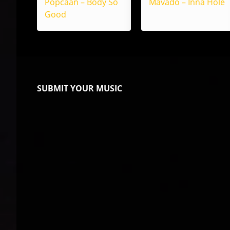
Popcaan – Body So
Mavado – Inna Hole
Good
SUBMIT YOUR MUSIC