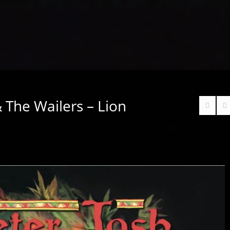
 The Wailers – Lion