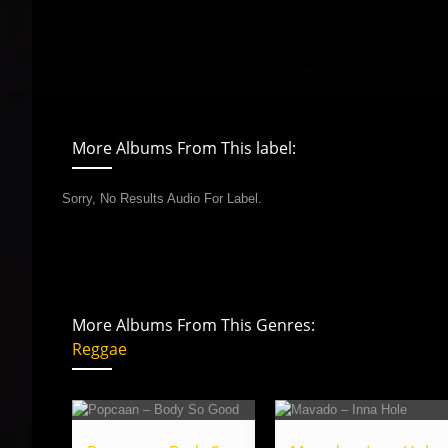
More Albums From This label:
Sorry, No Results Audio For Label.
More Albums From This Genres:
Reggae