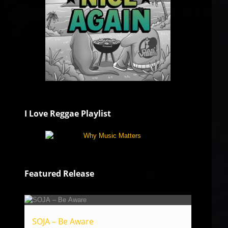
I Love Reggae Playlist
Featured Release
SOJA – Be Aware