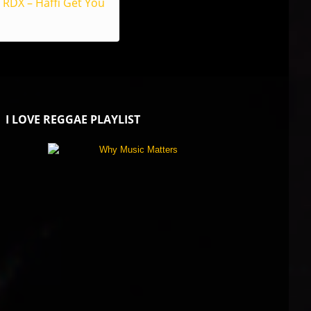
RDX – Haffi Get You
I LOVE REGGAE PLAYLIST