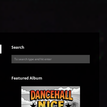
Search
Featured Album