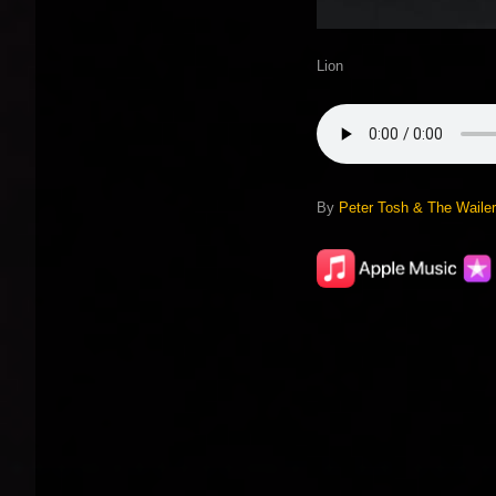
Lion
By
Peter Tosh & The Waile