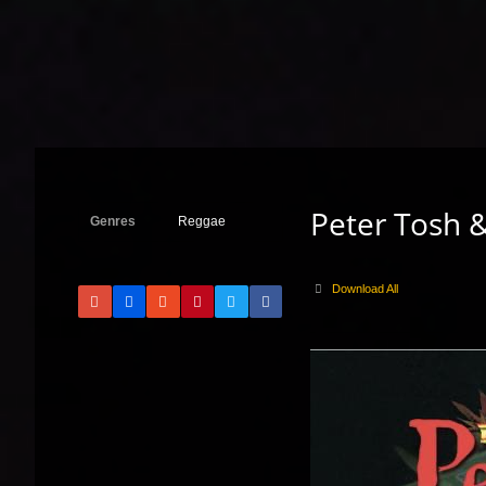
Peter Tosh &
Genres
Reggae
Download All