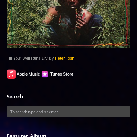
Till Your Well Runs Dry By
Peter Tosh
Search
Featured Album