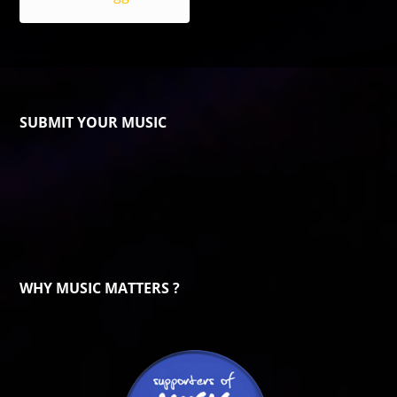
SUBMIT YOUR MUSIC
WHY MUSIC MATTERS ?