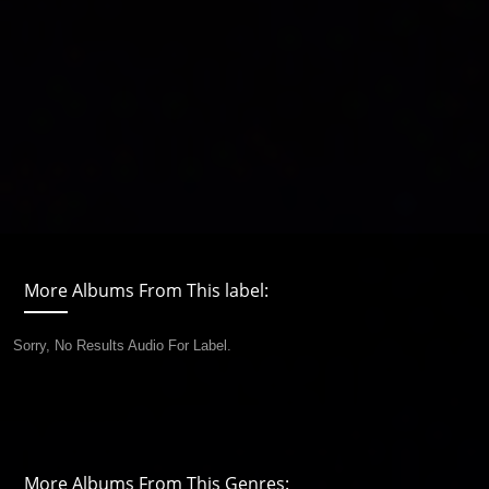
More Albums From This label:
Sorry, No Results Audio For Label.
More Albums From This Genres: