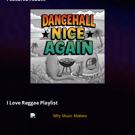
I Love Reggae Playlist