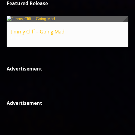
Featured Release
Jimmy Cliff – Going Mad
Reggae
Advertisement
Advertisement