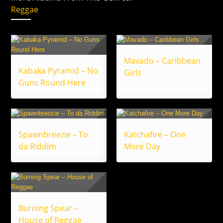
Reggae
Mavado – Caribbean
Kabaka Pyramid – No
Girls
Guns Round Here
Spawnbreezie – To
Katchafire – One
da Riddim
More Day
Burning Spear –
House of Reggae