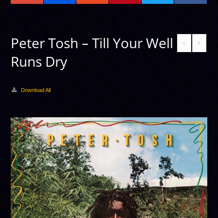
Peter Tosh – Till Your Well
Runs Dry
Download All