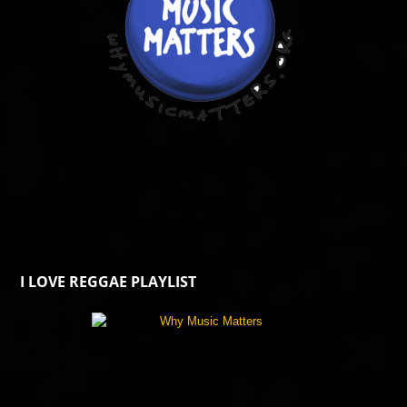
I LOVE REGGAE PLAYLIST