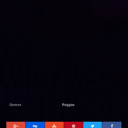
Genres
Reggae