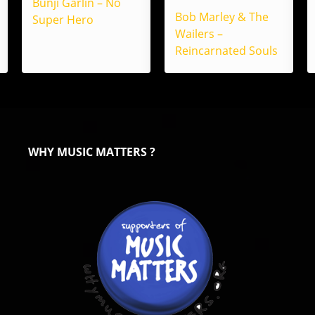
Bunji Garlin – No
Bob Marley & The
Super Hero
Wailers –
Reincarnated Souls
WHY MUSIC MATTERS ?