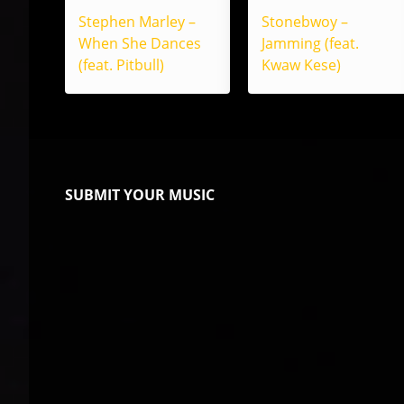
Stephen Marley –
Stonebwoy –
When She Dances
Jamming (feat.
(feat. Pitbull)
Kwaw Kese)
SUBMIT YOUR MUSIC