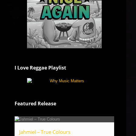
I Love Reggae Playlist
Featured Release
Jahmiel – True Colours