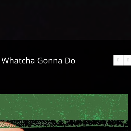
– Whatcha Gonna Do