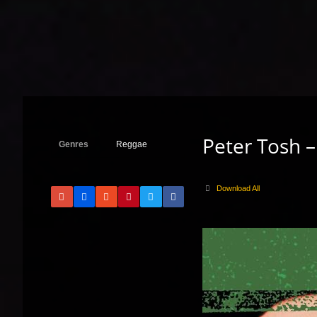
Peter Tosh 
Genres
Reggae
Download All