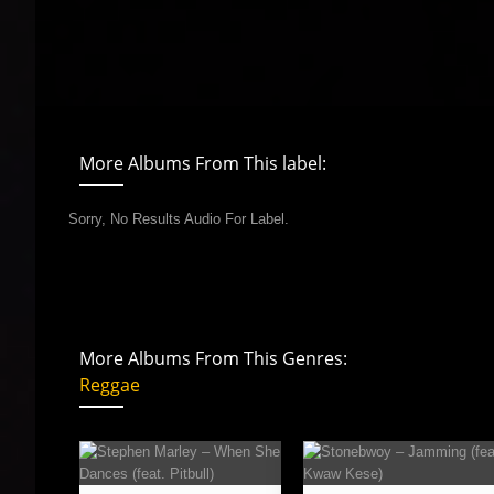
More Albums From This label:
Sorry, No Results Audio For Label.
More Albums From This Genres:
Reggae