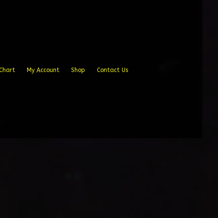
Chart
My Account
Shop
Contact Us