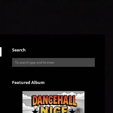
Search
Featured Album