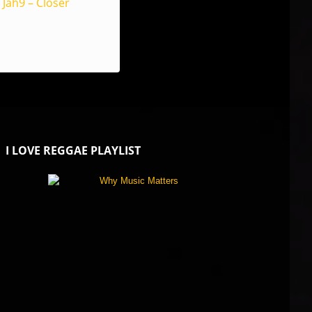
Jah9 – Closer
I LOVE REGGAE PLAYLIST