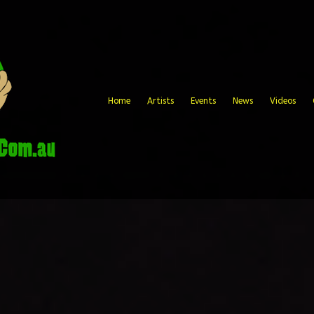
Home
Artists
Events
News
Videos