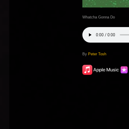
Whatcha Gonna Do
By
Peter Tosh