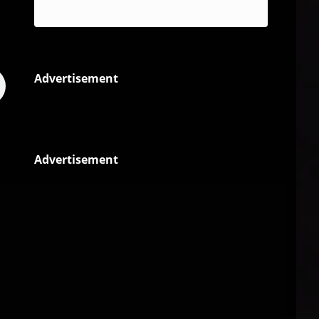
Reggae
Advertisement
Advertisement