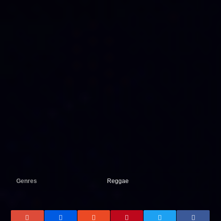
Genres
Reggae