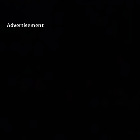
Advertisement