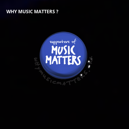
WHY MUSIC MATTERS ?