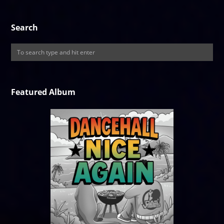
Search
Featured Album