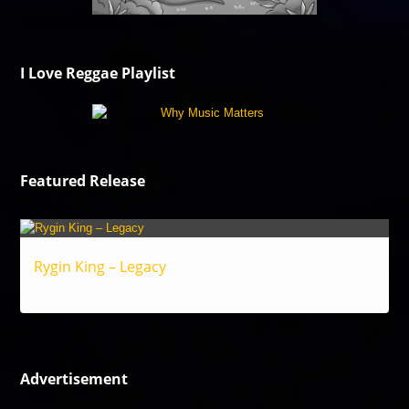
I Love Reggae Playlist
Featured Release
Rygin King – Legacy
Reggae
Advertisement