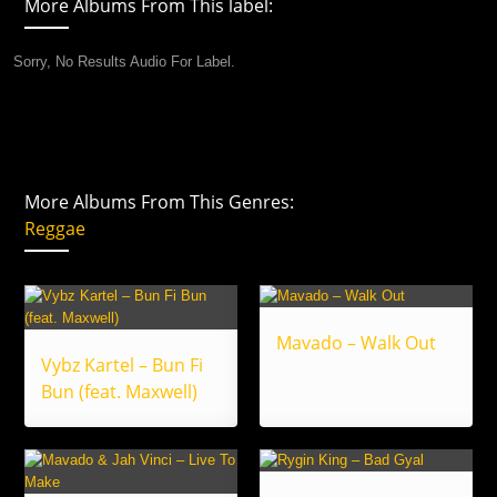
More Albums From This label:
Sorry, No Results Audio For Label.
More Albums From This Genres:
Reggae
Mavado – Walk Out
Vybz Kartel – Bun Fi
Bun (feat. Maxwell)