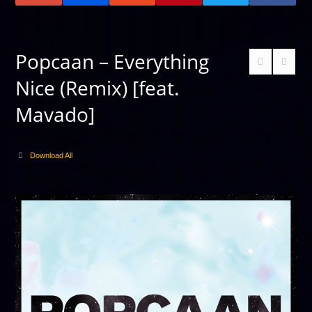
Popcaan – Everything
Nice (Remix) [feat.
Mavado]
Download All