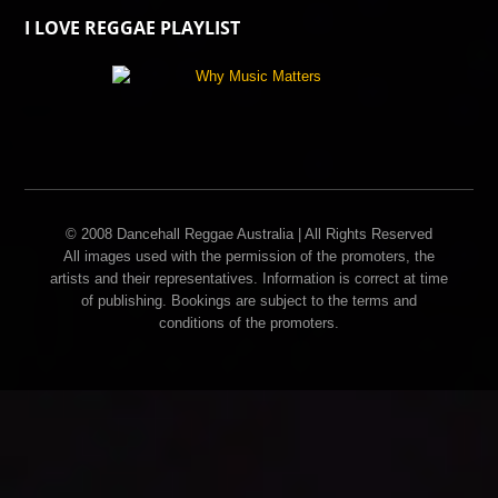
I LOVE REGGAE PLAYLIST
© 2008 Dancehall Reggae Australia | All Rights Reserved
All images used with the permission of the promoters, the
artists and their representatives. Information is correct at time
of publishing. Bookings are subject to the terms and
conditions of the promoters.