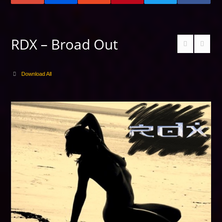
RDX – Broad Out
Download All