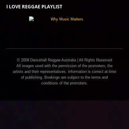
I LOVE REGGAE PLAYLIST
© 2008 Dancehall Reggae Australia | All Rights Reserved
All images used with the permission of the promoters, the
artists and their representatives. Information is correct at time
of publishing. Bookings are subject to the terms and
conditions of the promoters.