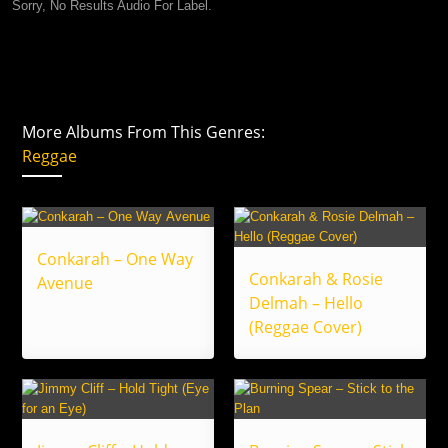
Sorry, No Results Audio For Label.
More Albums From This Genres:
Reggae
Conkarah – One Way
Conkarah & Rosie
Avenue
Delmah – Hello
(Reggae Cover)