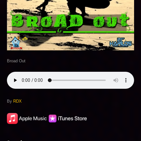
Broad Out
By
RDX