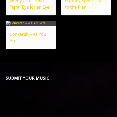
Jimmy Cliff – Hold
Burning Spear – Stick
Tight (Eye for an Eye)
to the Plan
Conkarah – As You
Are
SUBMIT YOUR MUSIC