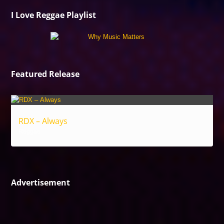
I Love Reggae Playlist
Featured Release
RDX – Always
Reggae
Advertisement