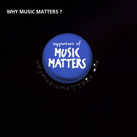
WHY MUSIC MATTERS ?