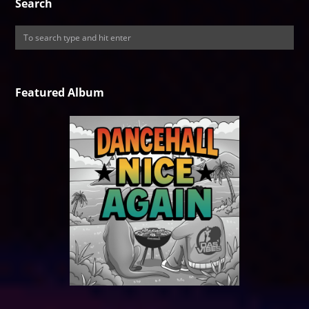
Search
Featured Album