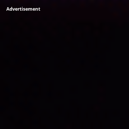
Advertisement