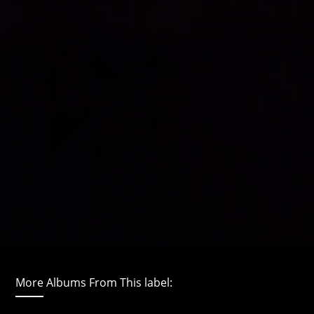
More Albums From This label: