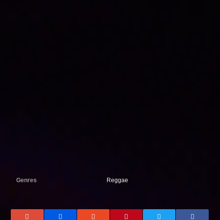
Genres
Reggae