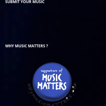
SUBMIT YOUR MUSIC
WHY MUSIC MATTERS ?