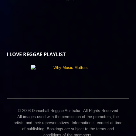
I LOVE REGGAE PLAYLIST
© 2008 Dancehall Reggae Australia | All Rights Reserved
All images used with the permission of the promoters, the
artists and their representatives. Information is correct at time
of publishing. Bookings are subject to the terms and
conditions of the promoters.