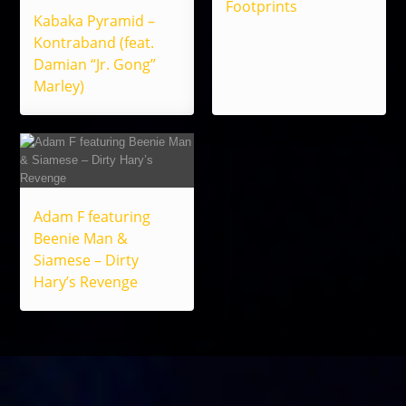
Footprints
Kabaka Pyramid –
Kontraband (feat.
Damian “Jr. Gong”
Marley)
Adam F featuring
Beenie Man &
Siamese – Dirty
Hary’s Revenge