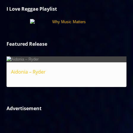
I Love Reggae Playlist
Featured Release
Aidonia – Ryder
Reggae
Advertisement