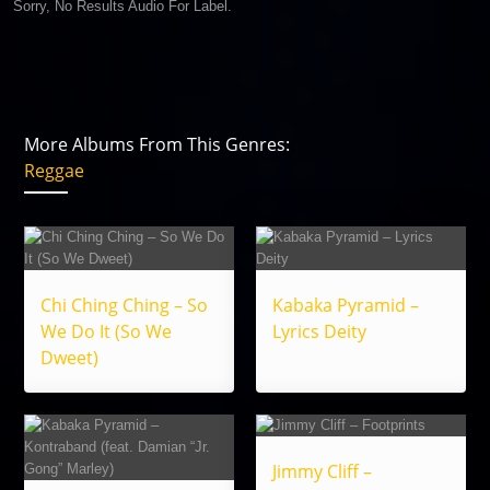
Sorry, No Results Audio For Label.
More Albums From This Genres:
Reggae
Chi Ching Ching – So
Kabaka Pyramid –
We Do It (So We
Lyrics Deity
Dweet)
Jimmy Cliff –