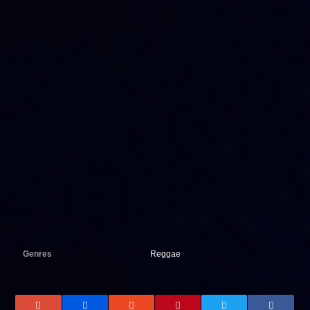
Genres
Reggae