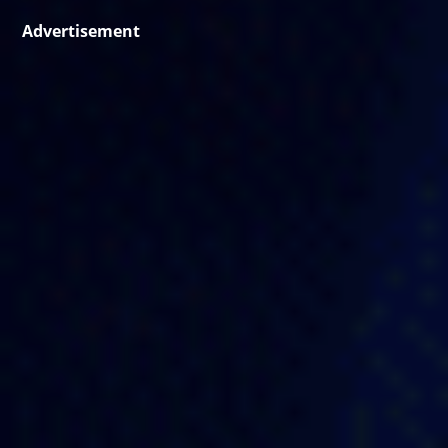
Advertisement