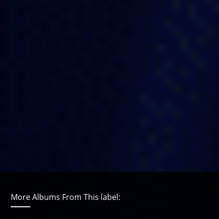
More Albums From This label: