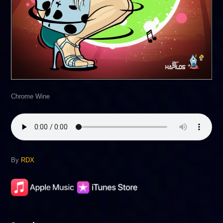
Chrome Wine
By
RDX