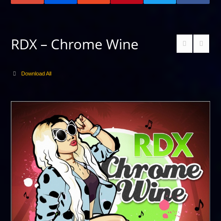
RDX – Chrome Wine
Download All