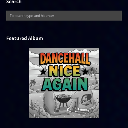
Search
Featured Album