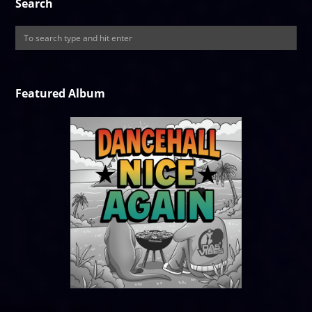
Search
Featured Album