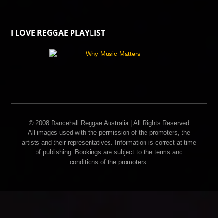
I LOVE REGGAE PLAYLIST
© 2008 Dancehall Reggae Australia | All Rights Reserved
All images used with the permission of the promoters, the
artists and their representatives. Information is correct at time
of publishing. Bookings are subject to the terms and
conditions of the promoters.