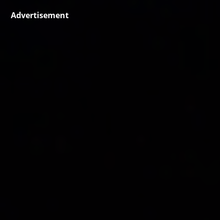
Advertisement