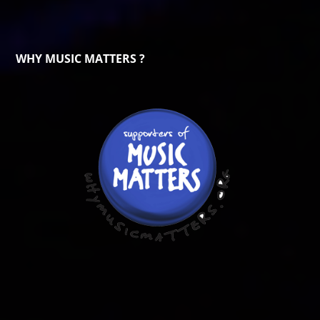
WHY MUSIC MATTERS ?