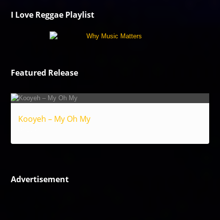
I Love Reggae Playlist
Featured Release
Kooyeh – My Oh My
Reggae
Advertisement