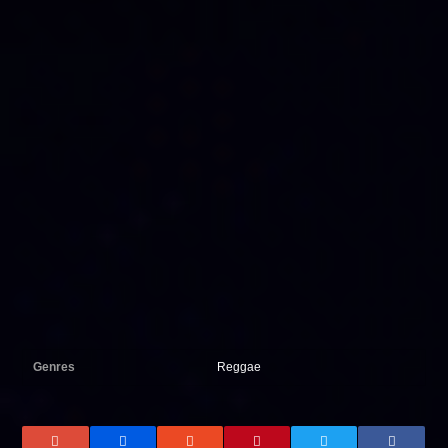
Genres
Reggae