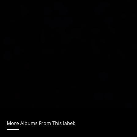
More Albums From This label: