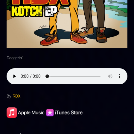
Daggerin’
By
RDX