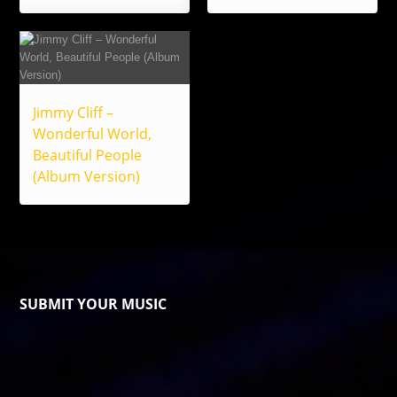
Jimmy Cliff –
Wonderful World,
Beautiful People
(Album Version)
SUBMIT YOUR MUSIC