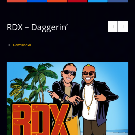
RDX – Daggerin’
Download All