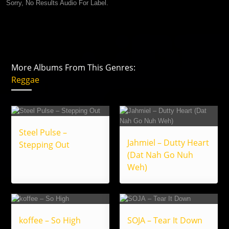
Sorry, No Results Audio For Label.
More Albums From This Genres:
Reggae
Steel Pulse –
Jahmiel – Dutty Heart
Stepping Out
(Dat Nah Go Nuh
Weh)
koffee – So High
SOJA – Tear It Down