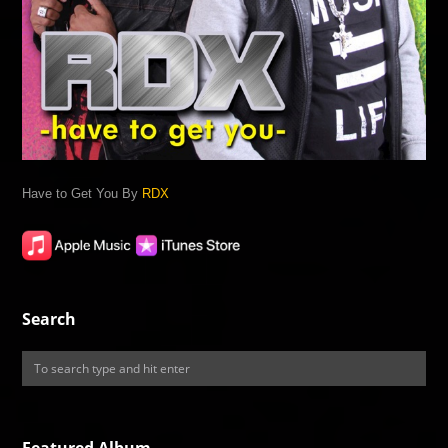
Have to Get You By
RDX
Search