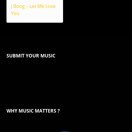
J Boog – Let Me Love
You
SUBMIT YOUR MUSIC
WHY MUSIC MATTERS ?