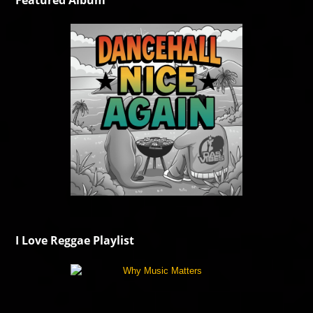
Featured Album
I Love Reggae Playlist