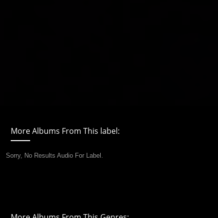
More Albums From This label:
Sorry, No Results Audio For Label.
More Albums From This Genres: