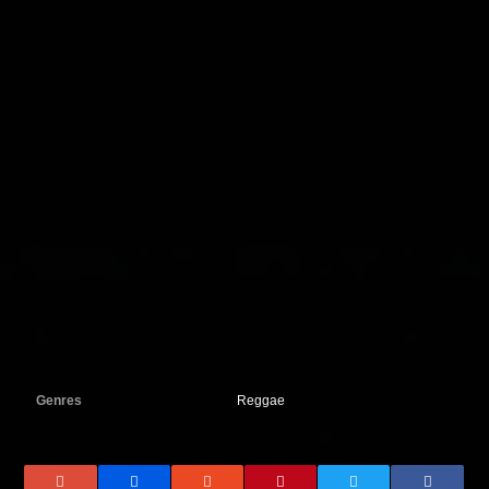
Genres
Reggae