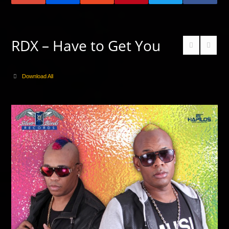
RDX – Have to Get You
Download All