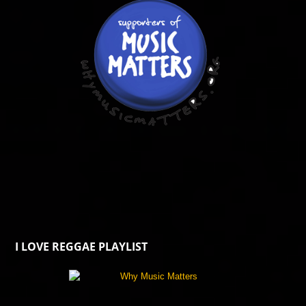
I LOVE REGGAE PLAYLIST