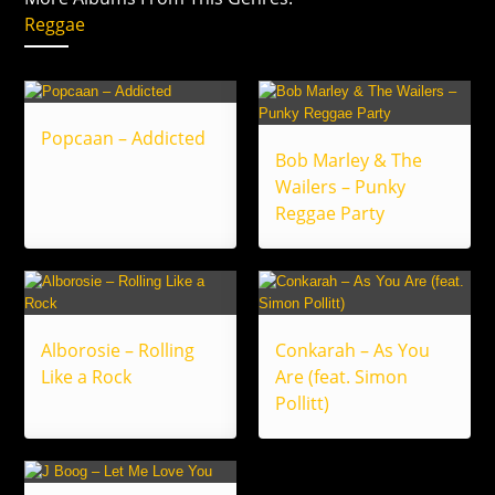
Reggae
Popcaan – Addicted
Bob Marley & The
Wailers – Punky
Reggae Party
Alborosie – Rolling
Conkarah – As You
Like a Rock
Are (feat. Simon
Pollitt)