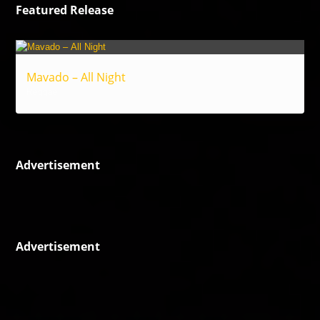
Featured Release
Mavado – All Night
Reggae
Advertisement
Advertisement