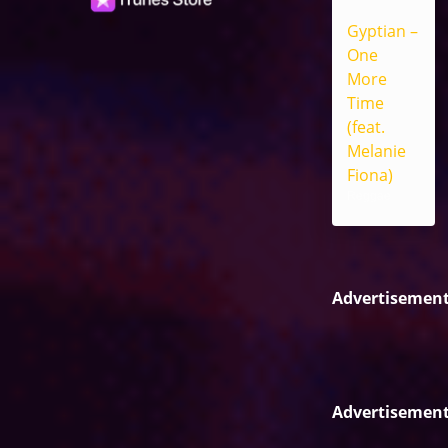
Gyptian –
One
More
Time
(feat.
Melanie
Fiona)
Reggae
Advertisemen
Advertisemen