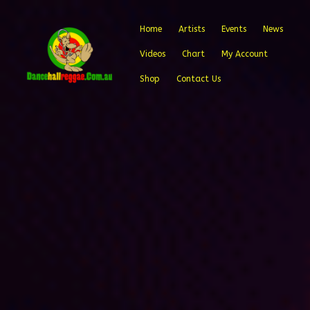
Home
Artists
Events
News
Videos
Chart
My Account
Shop
Contact Us