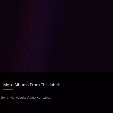
More Albums From This label:
Sorry, No Results Audio For Label.