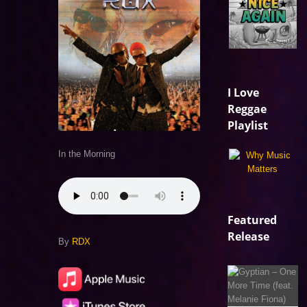
I Love
Reggae
Playlist
In the Morning
Featured
Release
By
RDX