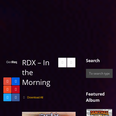
RDX – In
Search
Genres
Reggae
the
Morning
Featured
Download All
Album