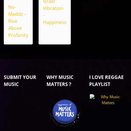
Israel
No-
Vibration
Maddz –
–
Rise
Happiness
Above
Profanity
SUBMIT YOUR
WHY MUSIC
I LOVE REGGAE
MUSIC
MATTERS ?
PLAYLIST