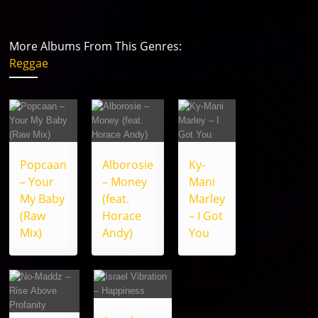
More Albums From This Genres:
Reggae
Popcaan
Alborosie
Ky-
– Your
– Money
Mani
My Baby
(feat.
Marley
(Raw
Horace
– I Got
Mix)
Andy)
You