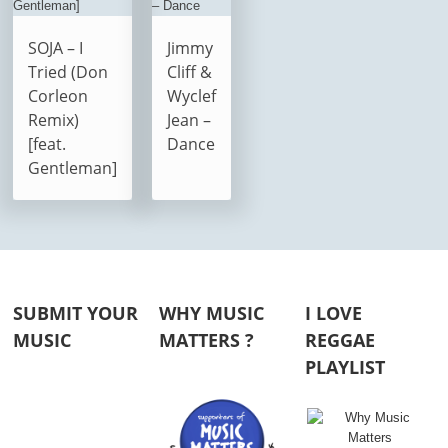
SOJA – I
Jimmy
Tried (Don
Cliff &
Corleon
Wyclef
Remix)
Jean –
[feat.
Dance
Gentleman]
SUBMIT YOUR
WHY MUSIC
I LOVE
MUSIC
MATTERS ?
REGGAE
PLAYLIST