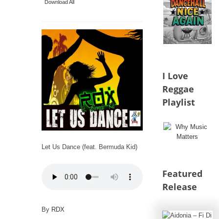
Download All
I Love
Reggae
Playlist
Let Us Dance (feat. Bermuda Kid)
Featured
Release
By
RDX