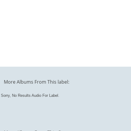
More Albums From This label:
Sorry, No Results Audio For Label.