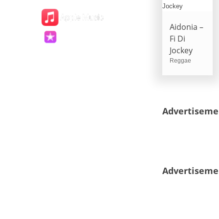
Aidonia –
Fi Di
Jockey
Reggae
Advertiseme
Advertiseme