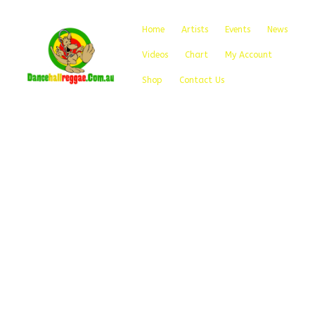
Home
Artists
Events
News
Videos
Chart
My Account
Shop
Contact Us