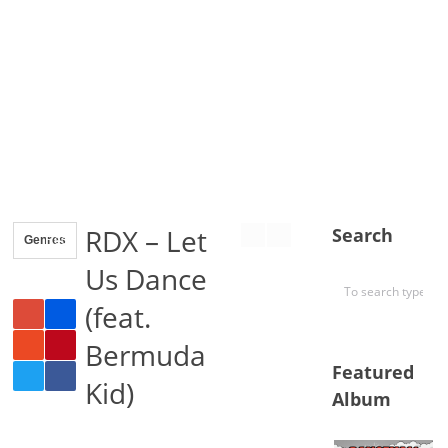
RDX – Let
Search
Genres
Reggae
Us Dance
(feat.
Bermuda
Featured
Kid)
Album