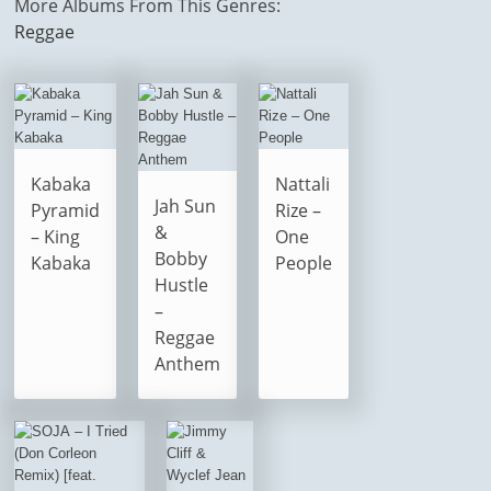
More Albums From This Genres:
Reggae
Kabaka
Nattali
Jah Sun
Pyramid
Rize –
&
– King
One
Bobby
Kabaka
People
Hustle
–
Reggae
Anthem