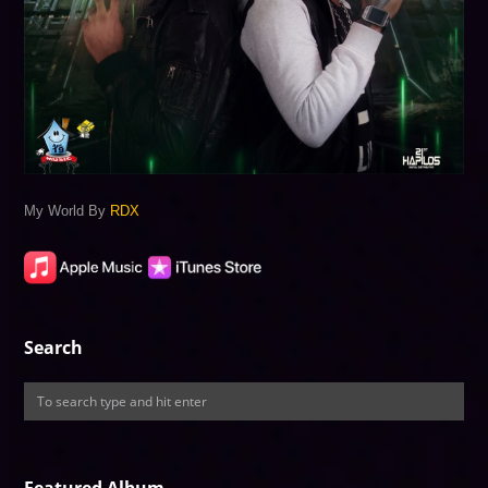
My World By
RDX
Search