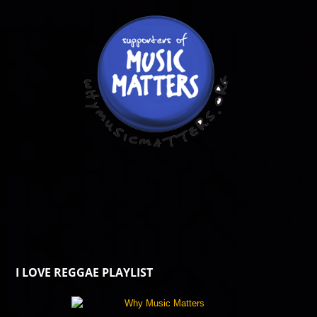
I LOVE REGGAE PLAYLIST