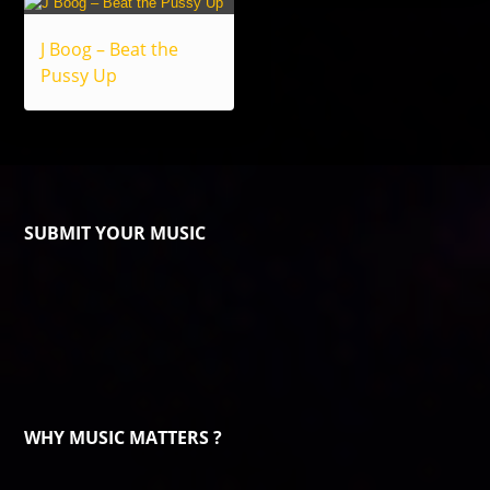
J Boog – Beat the
Pussy Up
SUBMIT YOUR MUSIC
WHY MUSIC MATTERS ?