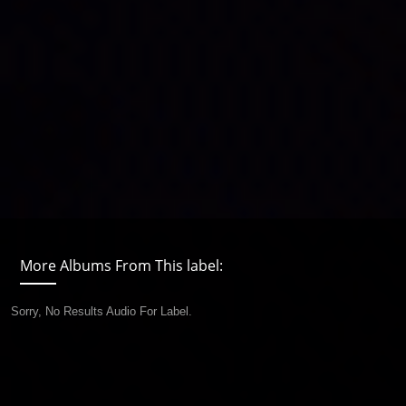
More Albums From This label:
Sorry, No Results Audio For Label.