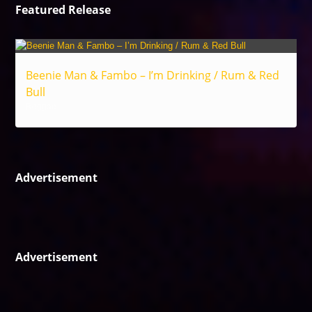
Featured Release
Beenie Man & Fambo – I’m Drinking / Rum & Red
Bull
Reggae
Advertisement
Advertisement