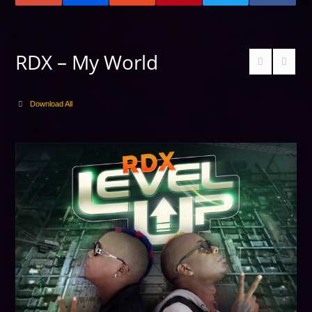
RDX – My World
Download All