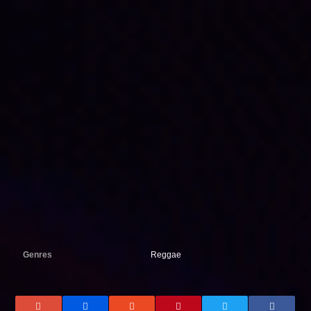
Genres
Reggae