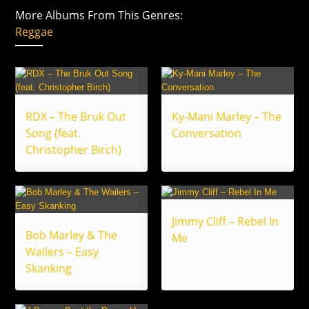
More Albums From This Genres:
Reggae
RDX – The Bruk Out
Ky-Mani Marley – The
Song (feat.
Conversation
Christopher Birch)
Jimmy Cliff – Rebel In
Bob Marley & The
Me
Wailers – Easy
Skanking