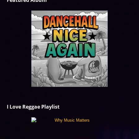
Featured Album
I Love Reggae Playlist