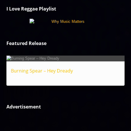
I Love Reggae Playlist
Featured Release
Burning Spear – Hey Dready
Reggae
Advertisement