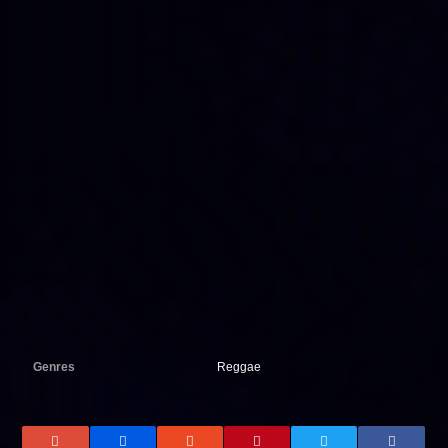
Genres
Reggae