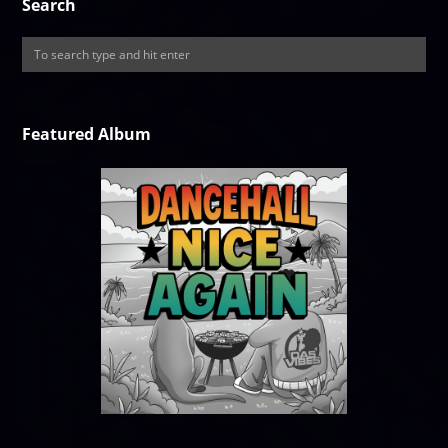
Search
Featured Album