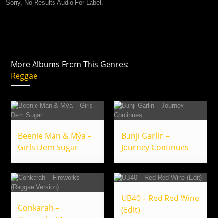
Sorry, No Results Audio For Label.
More Albums From This Genres:
Reggae
Beenie Man & Mýa –
Bunji Garlin –
Girls Dem Sugar
Journey Continues
UB40 – Red Red Wine
Conkarah –
(Edit)