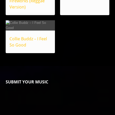
Fireworks (Reggae
Version)
Collie Buddz – I Feel
So Good
SUBMIT YOUR MUSIC