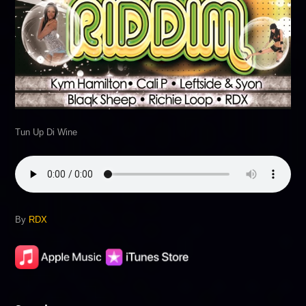
Tun Up Di Wine
By
RDX