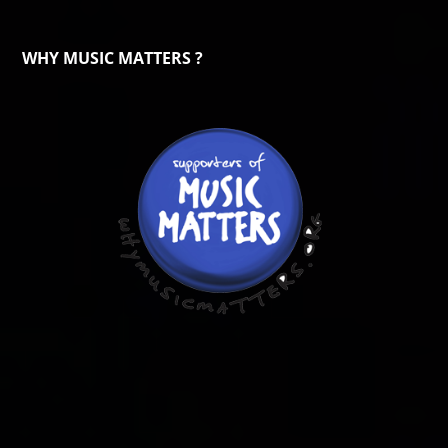
WHY MUSIC MATTERS ?