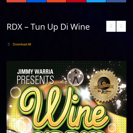
RDX – Tun Up Di Wine
Download All