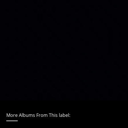
More Albums From This label: