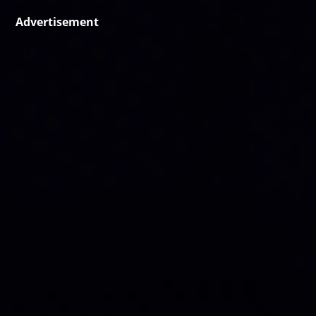
Advertisement