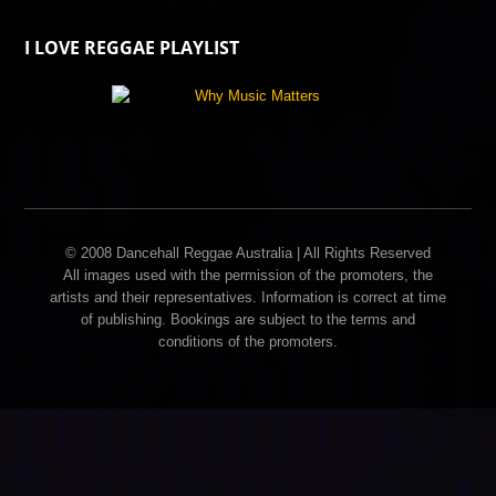
I LOVE REGGAE PLAYLIST
© 2008 Dancehall Reggae Australia | All Rights Reserved
All images used with the permission of the promoters, the
artists and their representatives. Information is correct at time
of publishing. Bookings are subject to the terms and
conditions of the promoters.