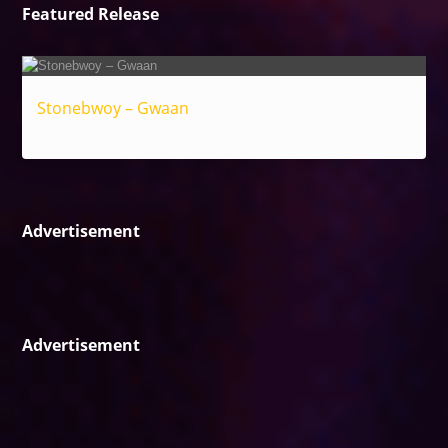
Featured Release
Stonebwoy – Gwaan
Reggae
Advertisement
Advertisement