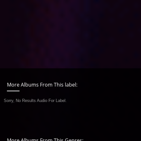
More Albums From This label:
Sorry, No Results Audio For Label.
More Albums From This Genres: