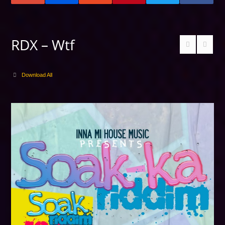
RDX – Wtf
Download All