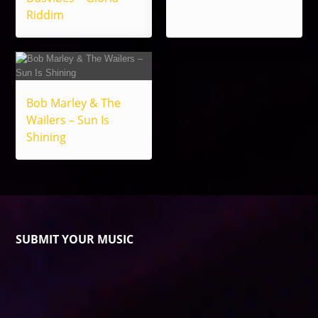
Riddim
Bob Marley & The
Wailers – Sun Is
Shining
SUBMIT YOUR MUSIC