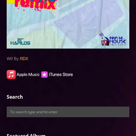
Wtf By
RDX
Search