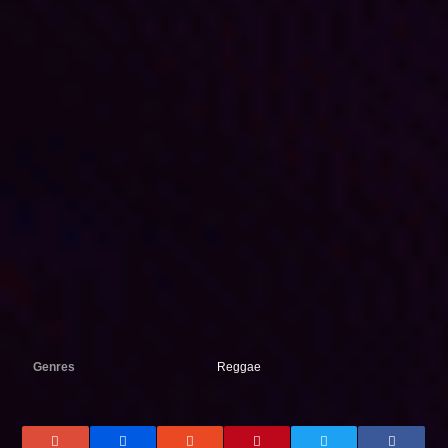
Genres
Reggae