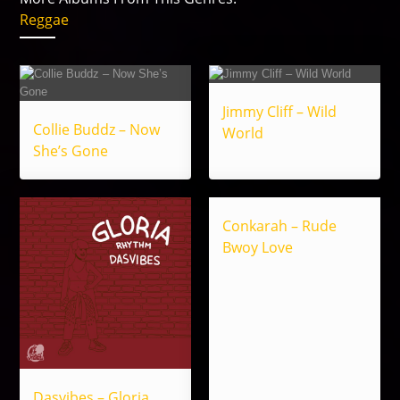
Reggae
Jimmy Cliff – Wild
Collie Buddz – Now
World
She’s Gone
Conkarah – Rude
Bwoy Love
Dasvibes – Gloria