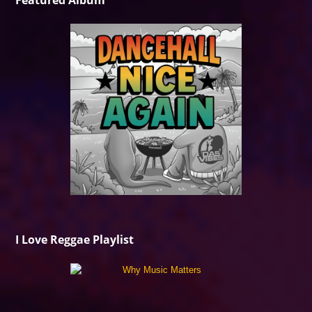
Featured Album
I Love Reggae Playlist