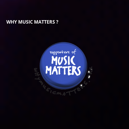
WHY MUSIC MATTERS ?