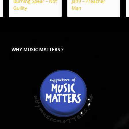
Burning Spear – Not
Jah9 – Preacher
Guility
Man
WHY MUSIC MATTERS ?