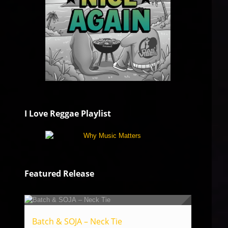
I Love Reggae Playlist
Featured Release
Batch & SOJA – Neck Tie