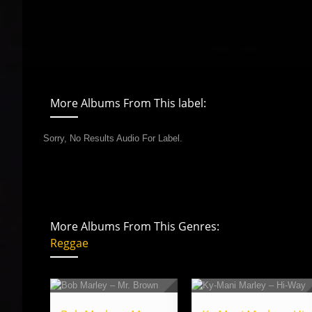
More Albums From This label:
Sorry, No Results Audio For Label.
More Albums From This Genres:
Reggae