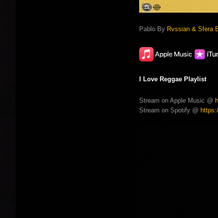
Pablo By
Rvssian & Sfera 
I Love Reggae Playlist
Stream on Apple Music @
Stream on Spotify @
https