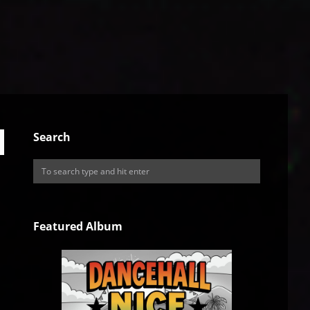
Search
Featured Album