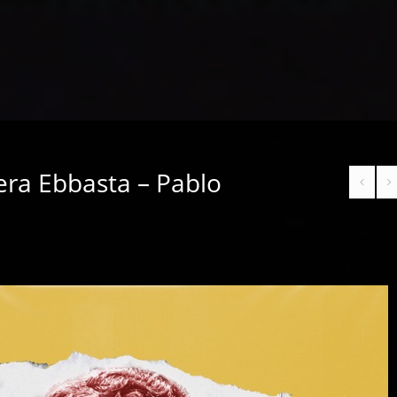
era Ebbasta – Pablo