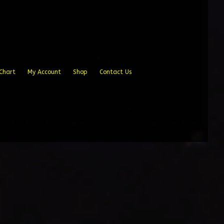
Chart
My Account
Shop
Contact Us