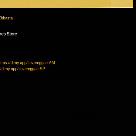
Ebbasta
https://dlmy.app/ilovereggae-AM
://dlmy.app/ilovereggae-SP