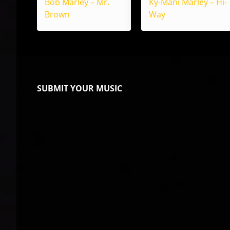
Bob Marley – Mr.
Ky-Mani Marley – Hi-
Brown
Way
SUBMIT YOUR MUSIC