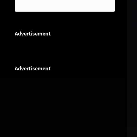
Reggae
Advertisement
Advertisement