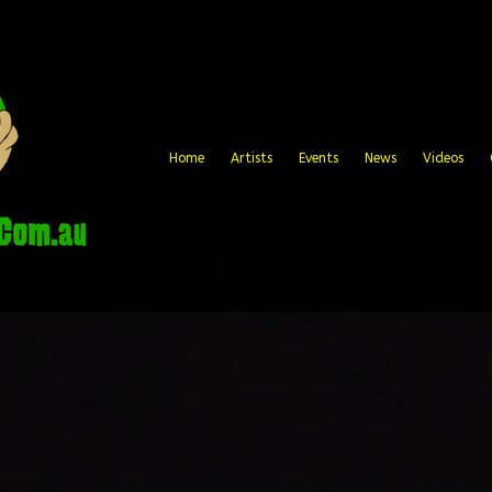
Home
Artists
Events
News
Videos