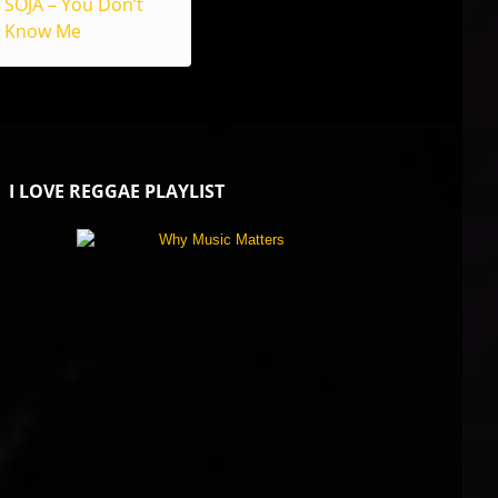
SOJA – You Don’t
Know Me
I LOVE REGGAE PLAYLIST