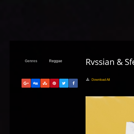
Rvssian & Sf
Genres
Reggae
Download All