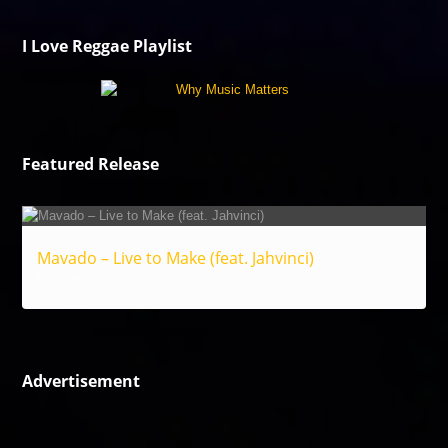
I Love Reggae Playlist
Featured Release
Mavado – Live to Make (feat. Jahvinci)
Reggae
Advertisement