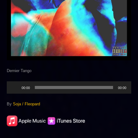
Dernier Tango
Audio
00:00
00:00
Player
By
Soja / Fleopard