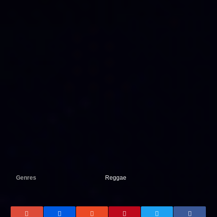
Genres
Reggae