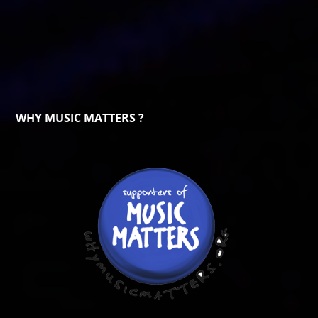
WHY MUSIC MATTERS ?