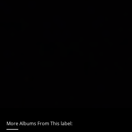
More Albums From This label: