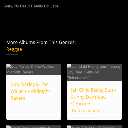
Sorry, No Results Audio For Label.
More Albums From This Genres:
Reggae
Bob Marley & The
Jah Child Rising Sun –
Wailers – Midnight
Sunny Day (feat.
Ravers
Gebrüder
Tiefenrausch)