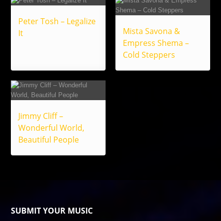
Peter Tosh – Legalize
Mista Savona &
It
Empress Shema –
Cold Steppers
Jimmy Cliff –
Wonderful World,
Beautiful People
SUBMIT YOUR MUSIC