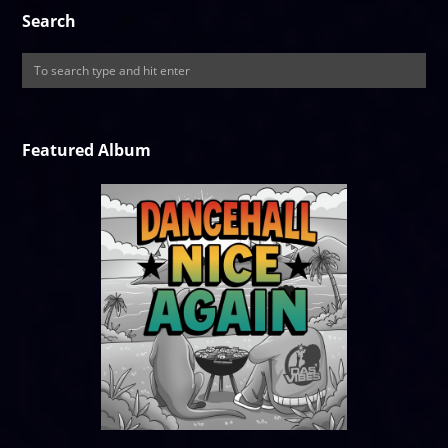
Search
Featured Album