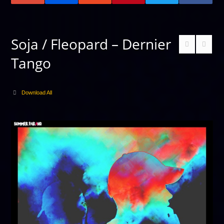
Soja / Fleopard – Dernier
Tango
Download All