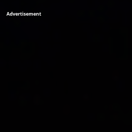
Advertisement