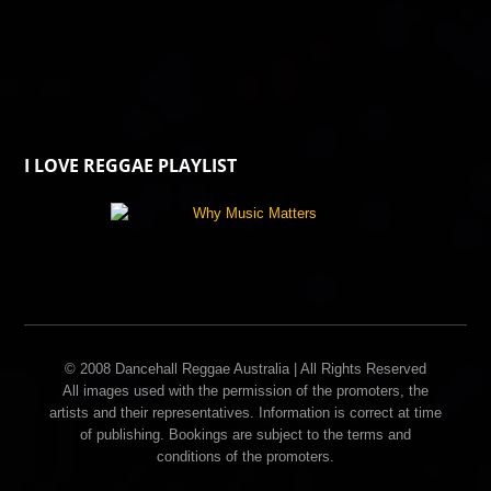
I LOVE REGGAE PLAYLIST
© 2008 Dancehall Reggae Australia | All Rights Reserved
All images used with the permission of the promoters, the
artists and their representatives. Information is correct at time
of publishing. Bookings are subject to the terms and
conditions of the promoters.