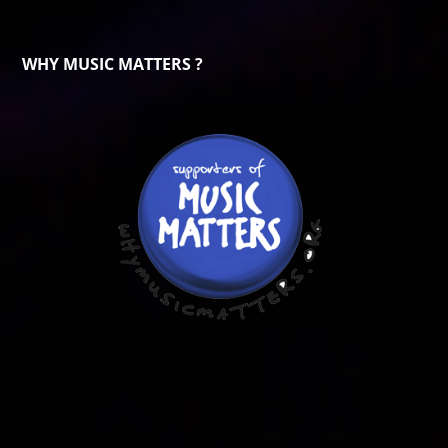
WHY MUSIC MATTERS ?