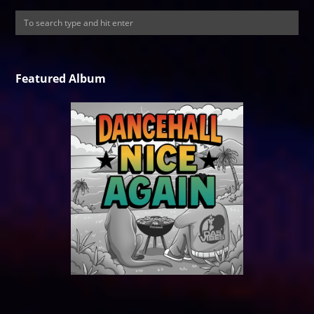
Featured Album