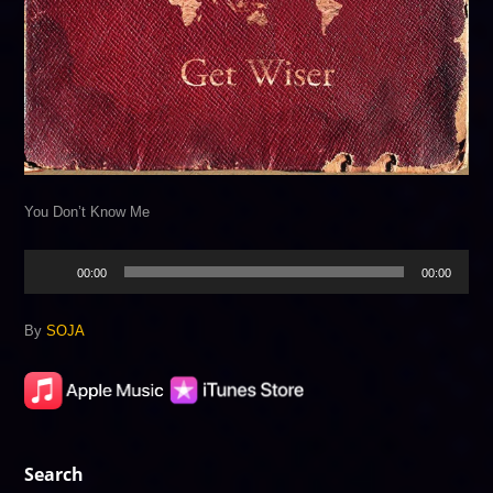
You Don’t Know Me
Audio
00:00
00:00
Player
By
SOJA
Search