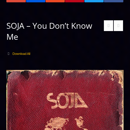
SOJA – You Don’t Know
Me
Download All