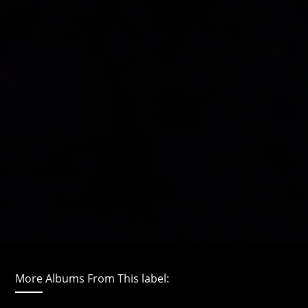
More Albums From This label: