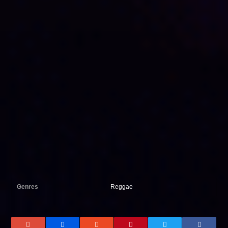
Genres
Reggae