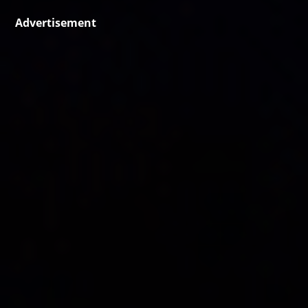
Advertisement