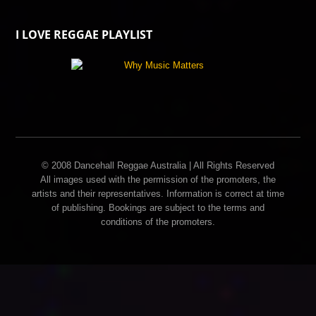
I LOVE REGGAE PLAYLIST
© 2008 Dancehall Reggae Australia | All Rights Reserved
All images used with the permission of the promoters, the
artists and their representatives. Information is correct at time
of publishing. Bookings are subject to the terms and
conditions of the promoters.