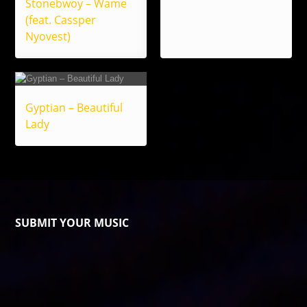
Stonebwoy – Wame
(feat. Cassper
Nyovest)
Gyptian – Beautiful
Lady
SUBMIT YOUR MUSIC