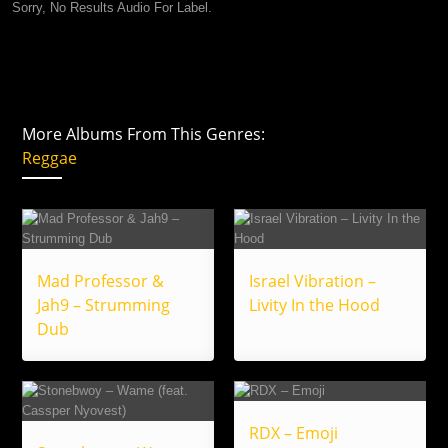
Sorry, No Results Audio For Label.
More Albums From This Genres:
Reggae
Mad Professor &
Israel Vibration –
Jah9 – Strumming
Livity In the Hood
Dub
RDX – Emoji