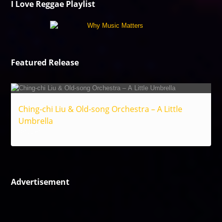
I Love Reggae Playlist
Featured Release
Ching-chi Liu & Old-song Orchestra – A Little
Umbrella
Reggae
Advertisement