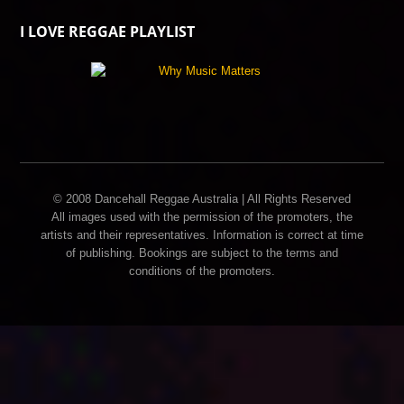
I LOVE REGGAE PLAYLIST
© 2008 Dancehall Reggae Australia | All Rights Reserved
All images used with the permission of the promoters, the
artists and their representatives. Information is correct at time
of publishing. Bookings are subject to the terms and
conditions of the promoters.