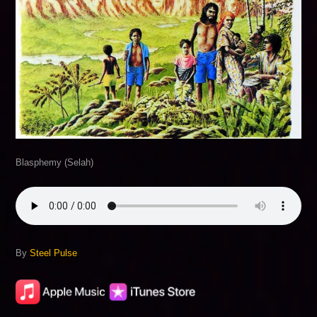
Blasphemy (Selah)
By
Steel Pulse