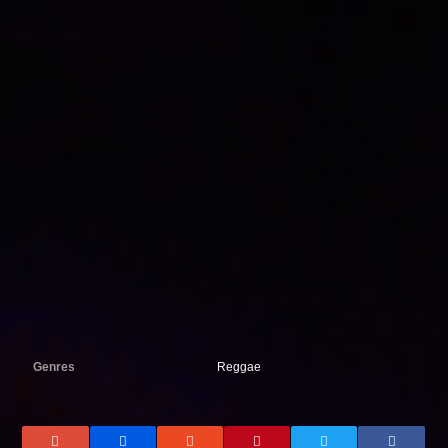
Genres
Reggae