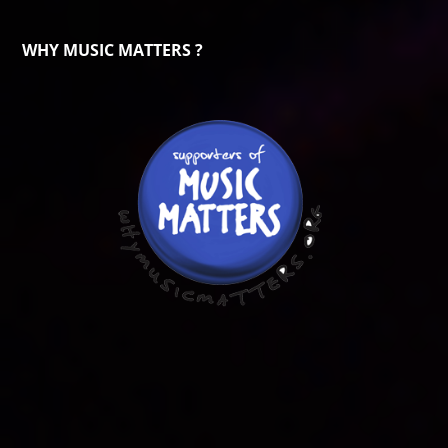
WHY MUSIC MATTERS ?