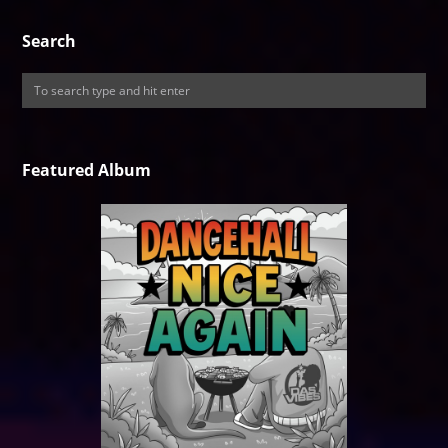
Search
Featured Album