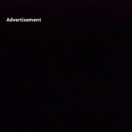
Advertisement