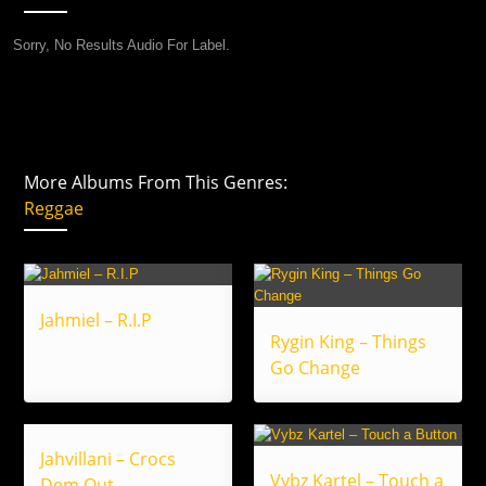
Sorry, No Results Audio For Label.
More Albums From This Genres:
Reggae
Jahmiel – R.I.P
Rygin King – Things
Go Change
Jahvillani – Crocs
Vybz Kartel – Touch a
Dem Out