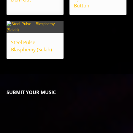
Button
Steel Pulse –
Blasphemy (Selah)
SUBMIT YOUR MUSIC