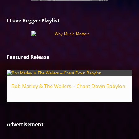
I Love Reggae Playlist
Featured Release
Bob Marley & The Wailers – Chant Down Babylon
Reggae
Advertisement