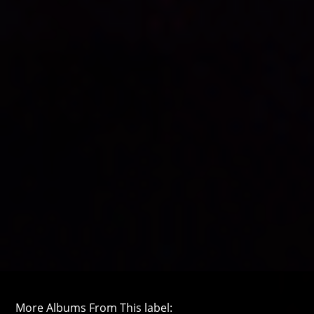
More Albums From This label: