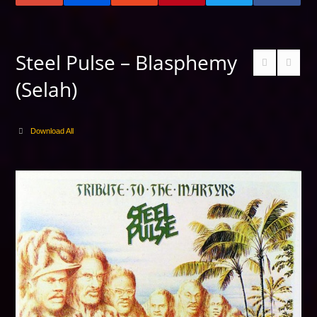
Steel Pulse – Blasphemy
(Selah)
Download All