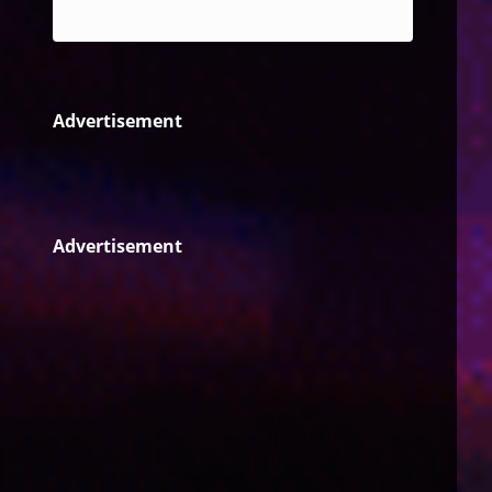
Reggae
Advertisement
Advertisement