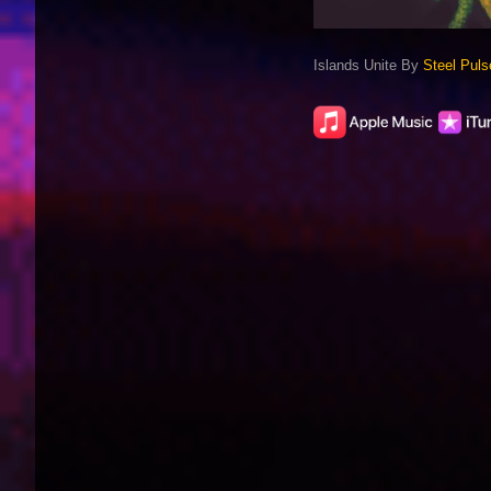
Islands Unite By
Steel Puls