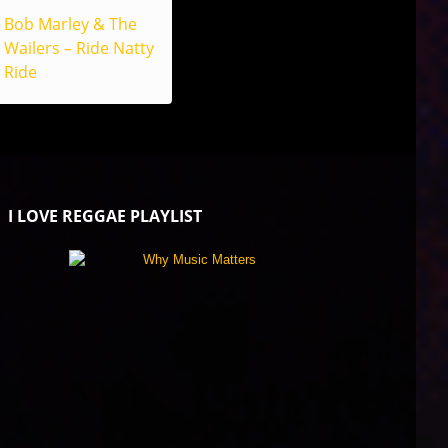
Bob Marley & The
Wailers – Ride Natty
Ride
I LOVE REGGAE PLAYLIST