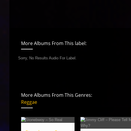
More Albums From This label:
Sorry, No Results Audio For Label.
More Albums From This Genres:
Reggae