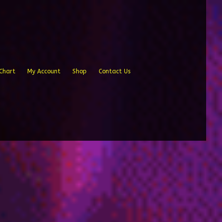
Chart
My Account
Shop
Contact Us