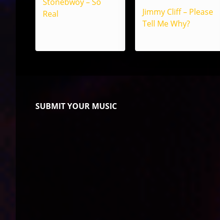
Stonebwoy – So
Jimmy Cliff – Please
Real
Tell Me Why?
SUBMIT YOUR MUSIC