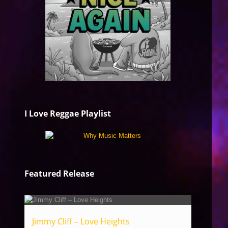
I Love Reggae Playlist
Featured Release
Jimmy Cliff – Love Heights