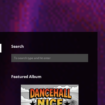
Search
Featured Album