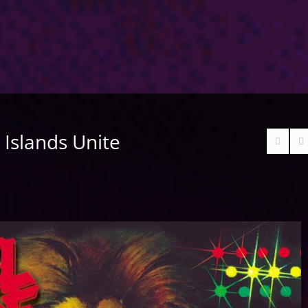
– Islands Unite