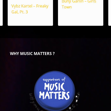
Bunji Garlin – Girls
Vybz Kartel – Freaky
Town
Gal, Pt. 3
WHY MUSIC MATTERS ?