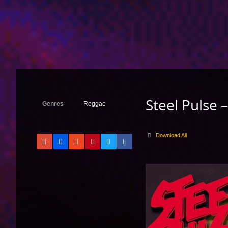
Steel Pulse 
Genres
Reggae
Download All