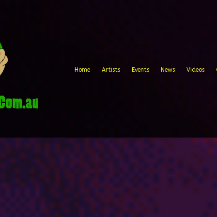
Home
Artists
Events
News
Videos