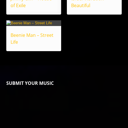
of Exile
Beautiful
Beenie Man – Street
Life
SUBMIT YOUR MUSIC