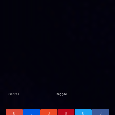
Genres
Reggae