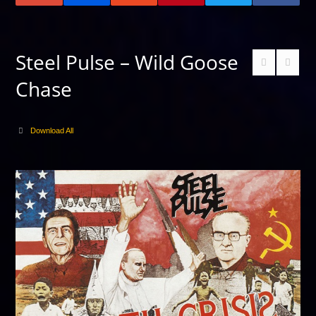
Steel Pulse – Wild Goose
Chase
Download All