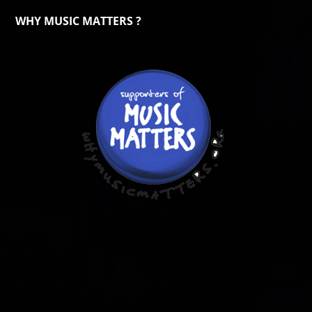
WHY MUSIC MATTERS ?