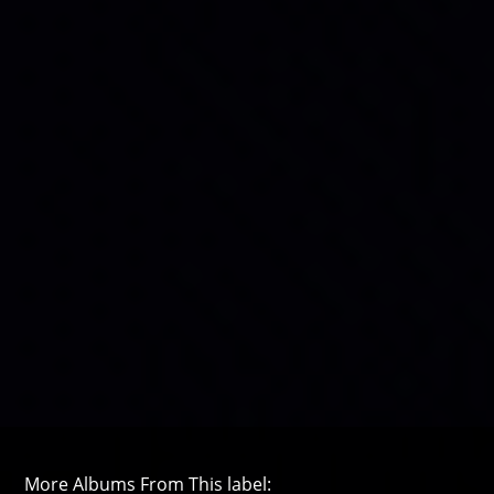
More Albums From This label: