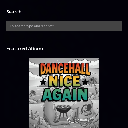
Search
Featured Album