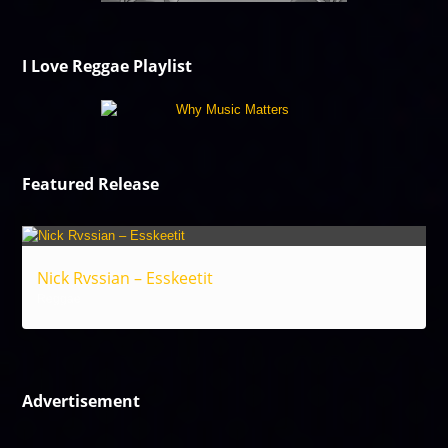
I Love Reggae Playlist
Featured Release
Nick Rvssian – Esskeetit
Reggae
Advertisement