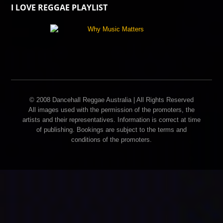
I LOVE REGGAE PLAYLIST
© 2008 Dancehall Reggae Australia | All Rights Reserved
All images used with the permission of the promoters, the
artists and their representatives. Information is correct at time
of publishing. Bookings are subject to the terms and
conditions of the promoters.