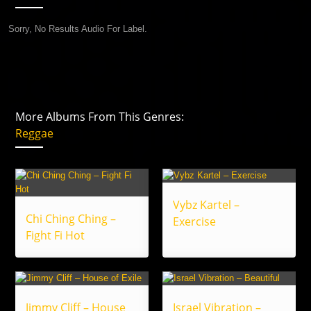
Sorry, No Results Audio For Label.
More Albums From This Genres:
Reggae
Vybz Kartel –
Chi Ching Ching –
Exercise
Fight Fi Hot
Jimmy Cliff – House
Israel Vibration –