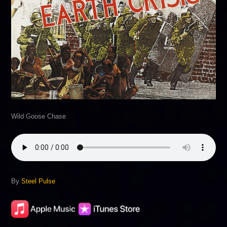
Wild Goose Chase
By
Steel Pulse