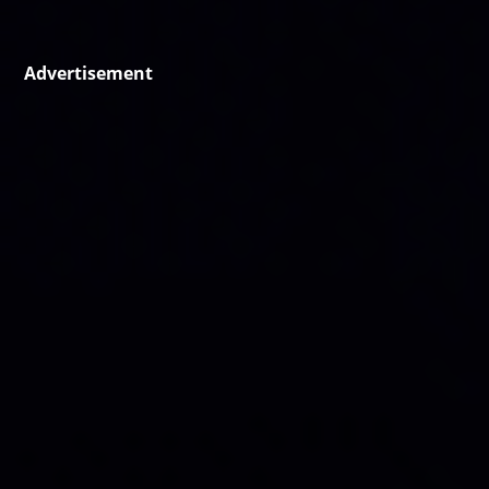
Advertisement