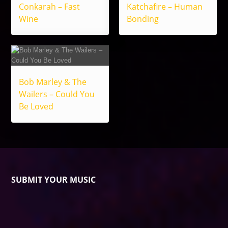
Conkarah – Fast
Katchafire – Human
Wine
Bonding
Bob Marley & The
Wailers – Could You
Be Loved
SUBMIT YOUR MUSIC