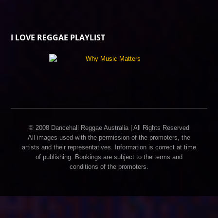
I LOVE REGGAE PLAYLIST
© 2008 Dancehall Reggae Australia | All Rights Reserved
All images used with the permission of the promoters, the
artists and their representatives. Information is correct at time
of publishing. Bookings are subject to the terms and
conditions of the promoters.