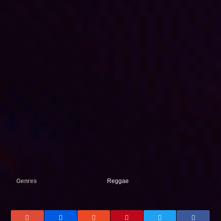
Genres
Reggae