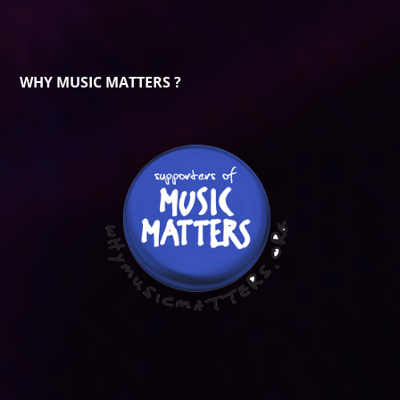
WHY MUSIC MATTERS ?