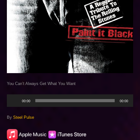
You Can’t Always Get What You Want
Audio
00:00
00:00
Player
By
Steel Pulse