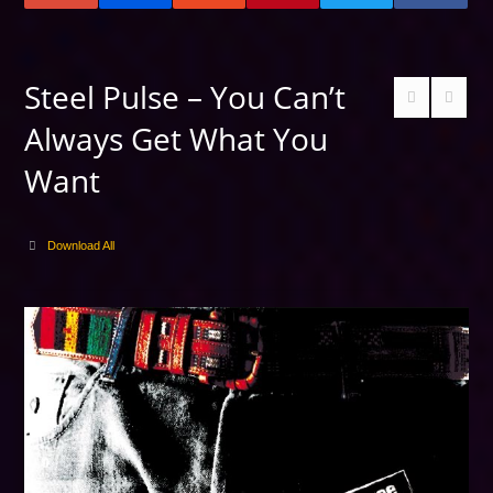
Steel Pulse – You Can’t
Always Get What You
Want
Download All