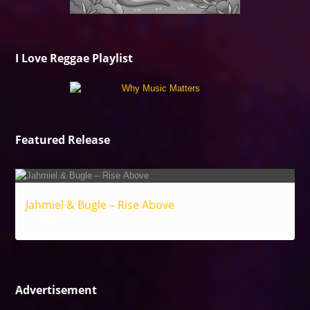
I Love Reggae Playlist
Featured Release
Jahmiel & Bugle – Rise Above
Reggae
Advertisement