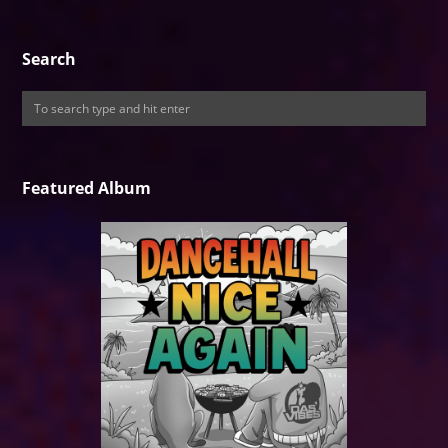
Search
Featured Album