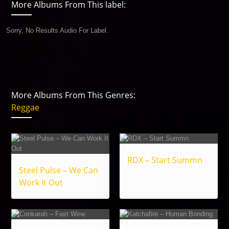
More Albums From This label:
Sorry, No Results Audio For Label.
More Albums From This Genres:
Reggae
RDX – Start Summn
Steel Pulse – We Can
Work It Out