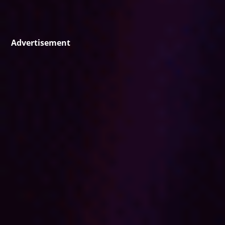
Advertisement