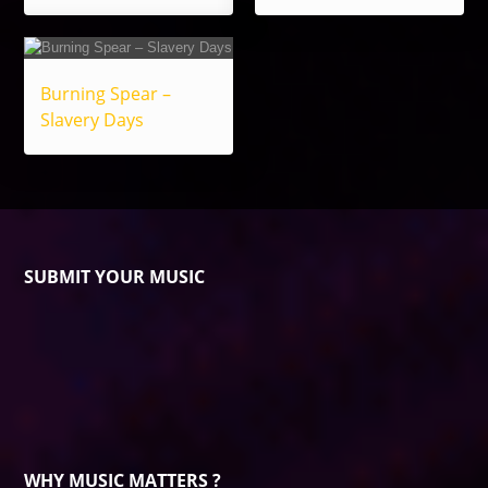
Burning Spear –
Slavery Days
SUBMIT YOUR MUSIC
WHY MUSIC MATTERS ?