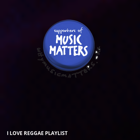
I LOVE REGGAE PLAYLIST