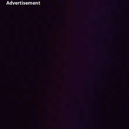
Advertisement