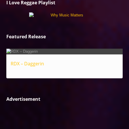
I Love Reggae Playlist
Featured Release
RDX – Daggerin
Reggae
Advertisement