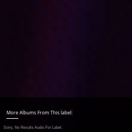
More Albums From This label:
Sorry, No Results Audio For Label.