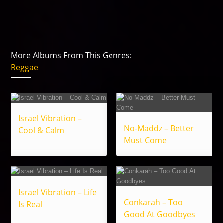
More Albums From This Genres:
Reggae
Israel Vibration –
No-Maddz – Better
Cool & Calm
Must Come
Israel Vibration – Life
Conkarah – Too
Is Real
Good At Goodbyes