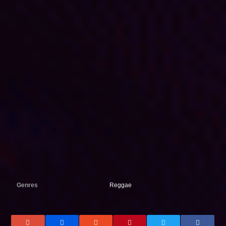
Genres
Reggae