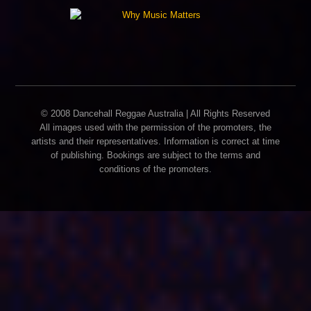
© 2008 Dancehall Reggae Australia | All Rights Reserved
All images used with the permission of the promoters, the
artists and their representatives. Information is correct at time
of publishing. Bookings are subject to the terms and
conditions of the promoters.