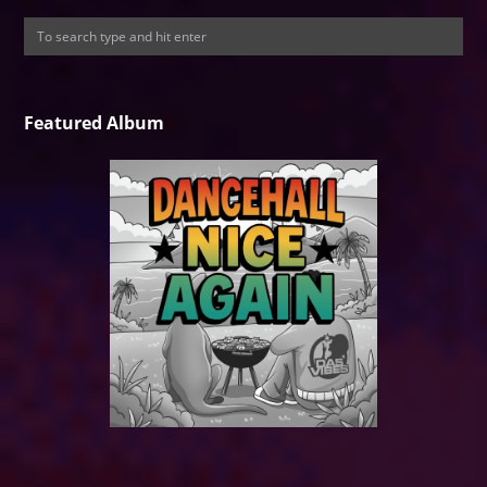
Featured Album