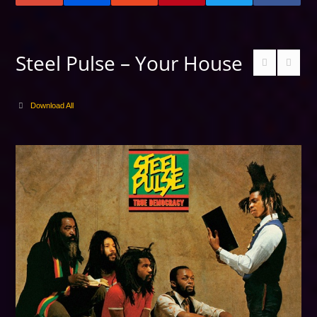
Steel Pulse – Your House
Download All