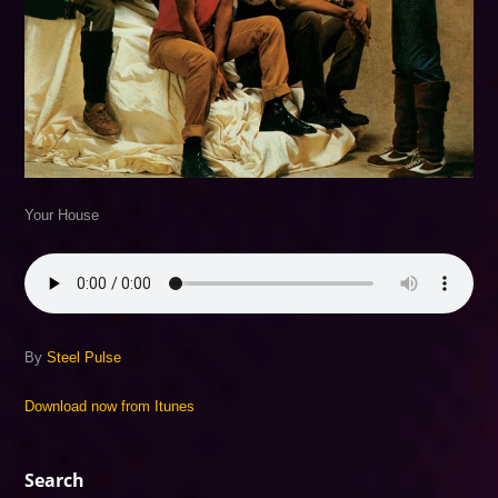
Your House
By
Steel Pulse
Download now from Itunes
Search