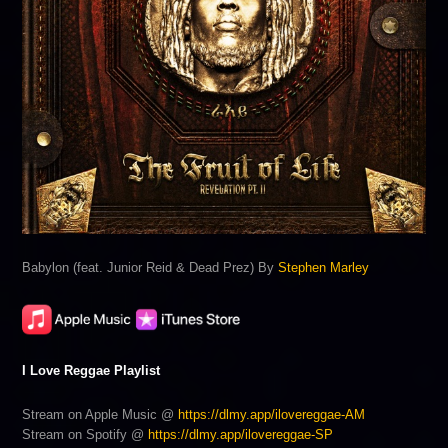
Babylon (feat. Junior Reid & Dead Prez) By
Stephen Marley
I Love Reggae Playlist
Stream on Apple Music @
https://dlmy.app/ilovereggae-AM
Stream on Spotify @
https://dlmy.app/ilovereggae-SP