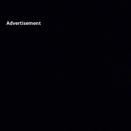
Advertisement