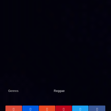
Genres
Reggae