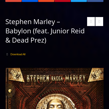
Stephen Marley –
Babylon (feat. Junior Reid
& Dead Prez)
Download All