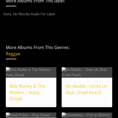
More Albums From This label:
Sorry, No Results Audio For Label.
More Albums From This Genres:
Reggae
Bob Marley & The
No-Maddz – Unite Us
Wailers – Natty
(feat. O’neil Peart)
Dread