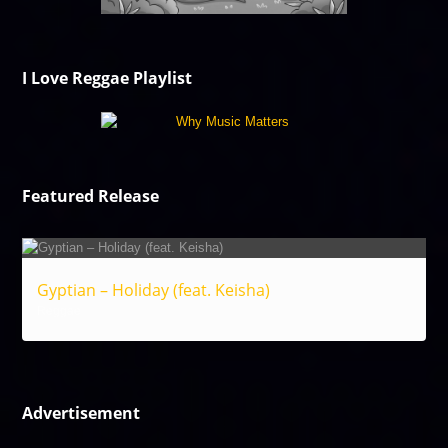
I Love Reggae Playlist
Featured Release
Gyptian – Holiday (feat. Keisha)
Reggae
Advertisement