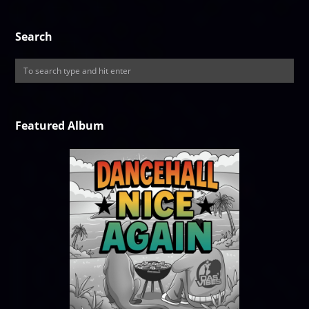
Search
Featured Album