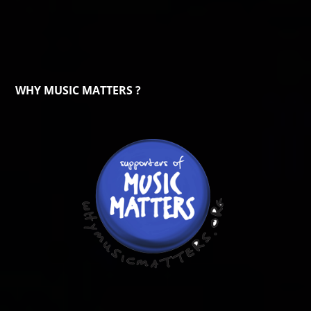
WHY MUSIC MATTERS ?