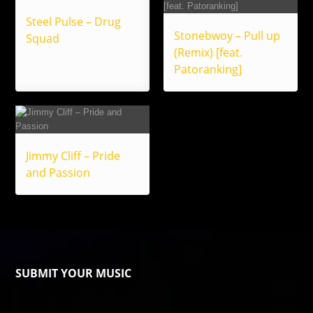
Steel Pulse – Drug
Stonebwoy – Pull up
Squad
(Remix) [feat.
Patoranking]
Jimmy Cliff – Pride
and Passion
SUBMIT YOUR MUSIC