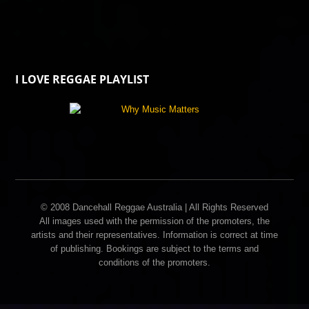
I LOVE REGGAE PLAYLIST
© 2008 Dancehall Reggae Australia | All Rights Reserved
All images used with the permission of the promoters, the
artists and their representatives. Information is correct at time
of publishing. Bookings are subject to the terms and
conditions of the promoters.