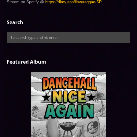
Stream on Spotify @
https://dlmy.app/ilovereggae-SP
Search
Featured Album