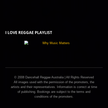
I LOVE REGGAE PLAYLIST
© 2008 Dancehall Reggae Australia | All Rights Reserved
All images used with the permission of the promoters, the
artists and their representatives. Information is correct at time
of publishing. Bookings are subject to the terms and
conditions of the promoters.