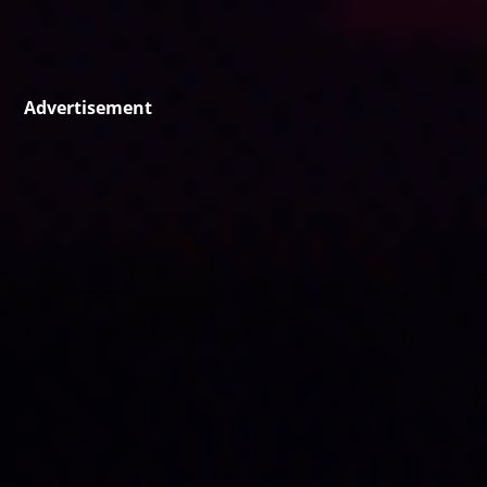
Advertisement