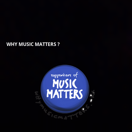
WHY MUSIC MATTERS ?