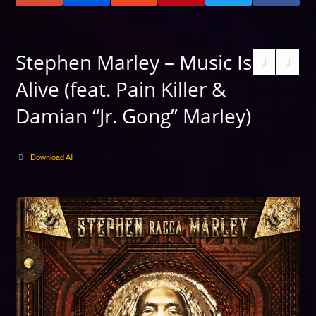
Stephen Marley – Music Is
Alive (feat. Pain Killer &
Damian “Jr. Gong” Marley)
Download All