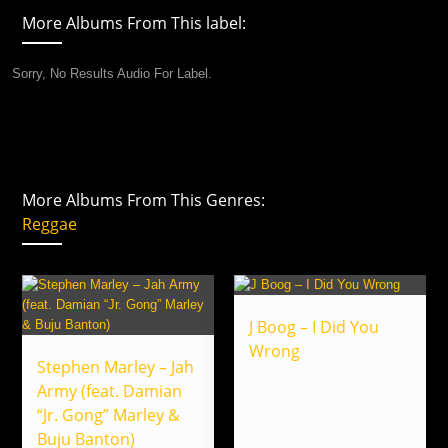
More Albums From This label:
Sorry, No Results Audio For Label.
More Albums From This Genres:
Reggae
J Boog – I Did You
Wrong
Stephen Marley – Jah
Army (feat. Damian
“Jr. Gong” Marley &
Buju Banton)