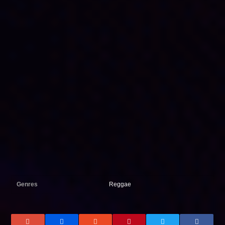
Genres
Reggae