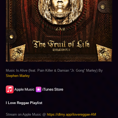
Music Is Alive (feat. Pain Killer & Damian “Jr. Gong” Marley) By
Stephen Marley
I Love Reggae Playlist
Stream on Apple Music @
https://dlmy.app/ilovereggae-AM