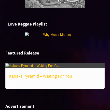
I Love Reggae Playlist
Featured Release
Kabaka Pyramid – Waiting For You
Reggae
Advertisement