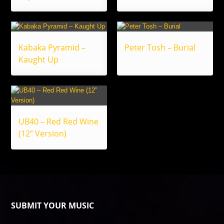
Kabaka Pyramid –
Peter Tosh – Burial
Kaught Up
UB40 – Red Red Wine
(12” Version)
SUBMIT YOUR MUSIC