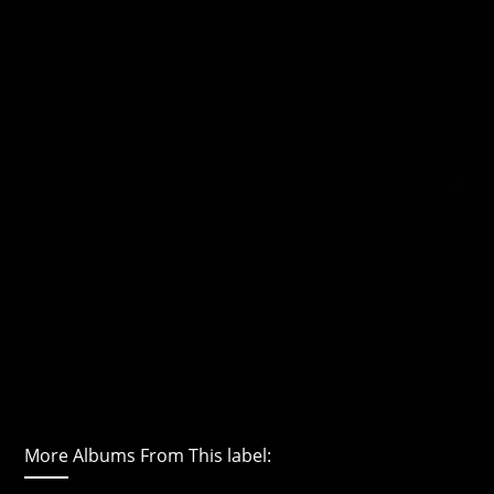
More Albums From This label: