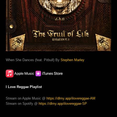
When She Dances (feat. Pitbull) By
Stephen Marley
I Love Reggae Playlist
Stream on Apple Music @
https://dlmy.app/ilovereggae-AM
Stream on Spotify @
https://dlmy.app/ilovereggae-SP