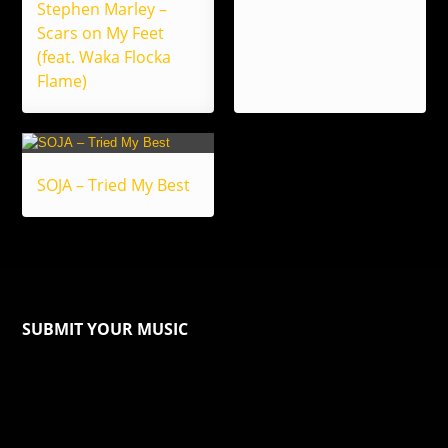
Stephen Marley –
Scars on My Feet
(feat. Waka Flocka
Flame)
SOJA – Tried My Best
SUBMIT YOUR MUSIC