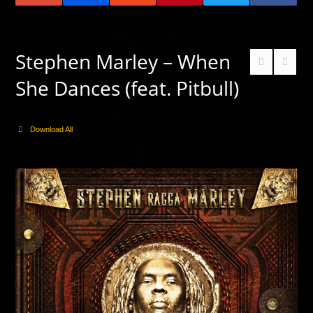
Stephen Marley – When
She Dances (feat. Pitbull)
Download All