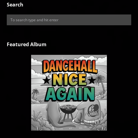
Search
Featured Album