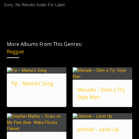
Sorry, No Results Audio For Label.
More Albums From This Genres:
Reggae
Fiji – Mama’s Song
Mavado – Dem a Try
Style Man
Jahmiel – Level Up