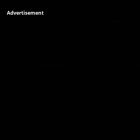
Advertisement