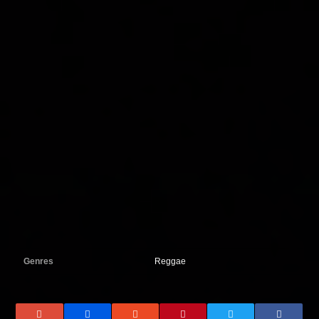
Genres
Reggae