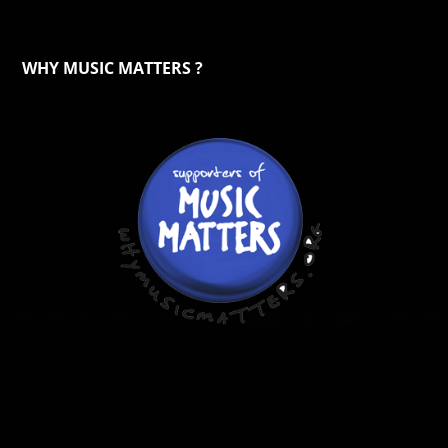
WHY MUSIC MATTERS ?