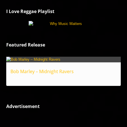
I Love Reggae Playlist
Featured Release
Bob Marley – Midnight Ravers
Reggae
Advertisement