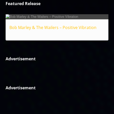
Featured Release
Bob Marley & The Wailers – Positive Vibration
Reggae
Advertisement
Advertisement