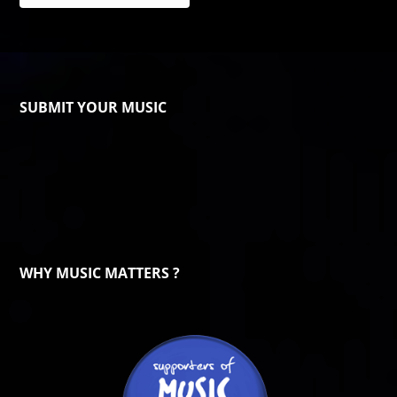
SUBMIT YOUR MUSIC
WHY MUSIC MATTERS ?