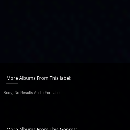
More Albums From This label:
Sorry, No Results Audio For Label.
More Albums From This Genres: