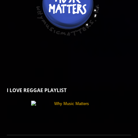
I LOVE REGGAE PLAYLIST