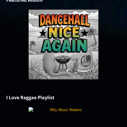
Featured Album
I Love Reggae Playlist