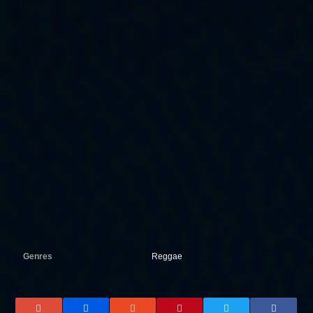
Genres
Reggae