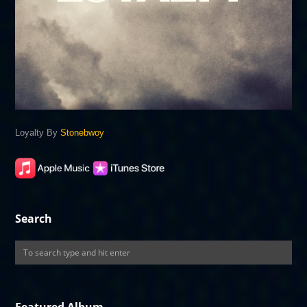
Loyalty By
Stonebwoy
Search