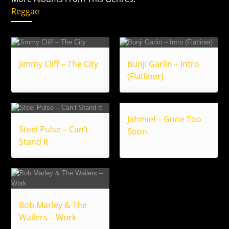
Reggae
Jimmy Cliff – The City
Bunji Garlin – Intro
(Flatliner)
Jahmiel – Gone Too
Steel Pulse – Can’t
Soon
Stand It
Bob Marley & The
Wailers – Work