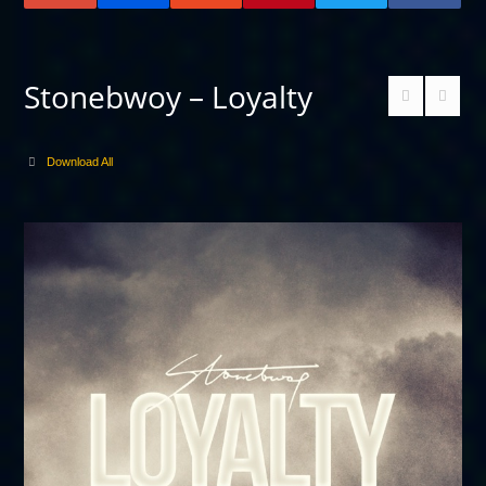
Stonebwoy – Loyalty
Download All