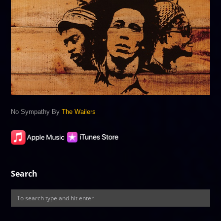
No Sympathy By
The Wailers
Search