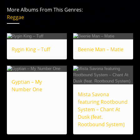
More Albums From This Genres:
Reggae
Rygin King – Tuff
Beenie Man – Matie
Gyptian – My
Number One
Mista Savona
featuring Rootbound
System – Chant At
Dusk (feat.
Rootbound System)