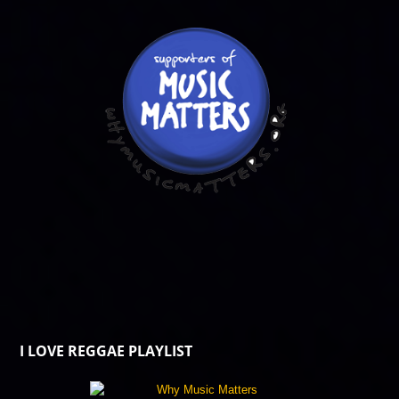
I LOVE REGGAE PLAYLIST