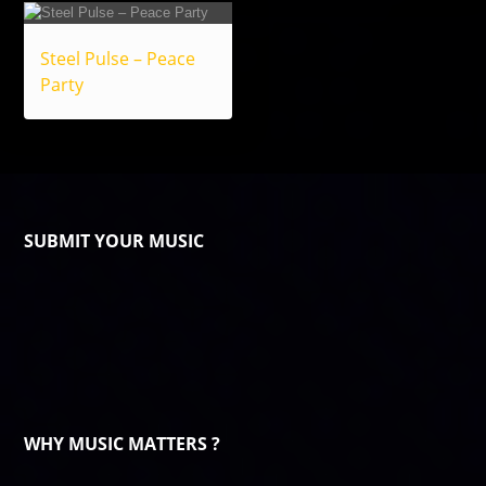
Steel Pulse – Peace
Party
SUBMIT YOUR MUSIC
WHY MUSIC MATTERS ?