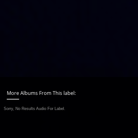
More Albums From This label:
Sorry, No Results Audio For Label.