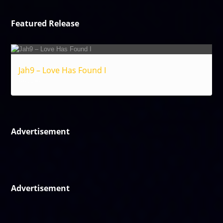
Featured Release
Jah9 – Love Has Found I
Reggae
Advertisement
Advertisement