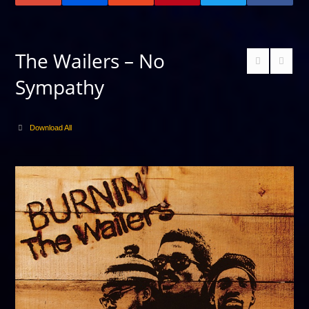
The Wailers – No
Sympathy
Download All