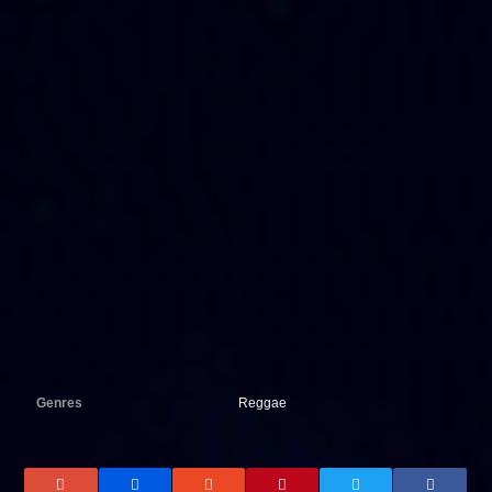
Genres
Reggae