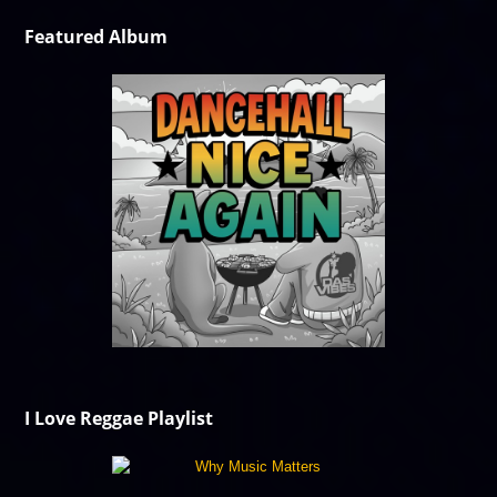
Featured Album
I Love Reggae Playlist