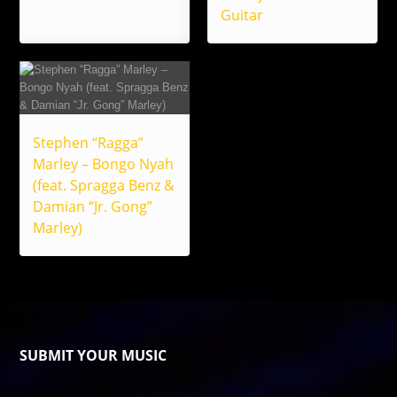
Guitar
Stephen “Ragga”
Marley – Bongo Nyah
(feat. Spragga Benz &
Damian “Jr. Gong”
Marley)
SUBMIT YOUR MUSIC