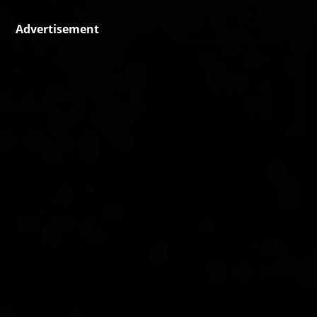
Advertisement