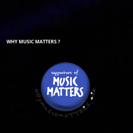
WHY MUSIC MATTERS ?