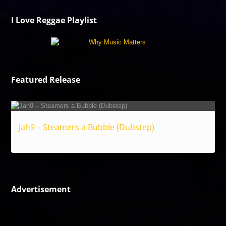
I Love Reggae Playlist
Featured Release
Jah9 – Steamers a Bubble (Dubstep)
Reggae
Advertisement