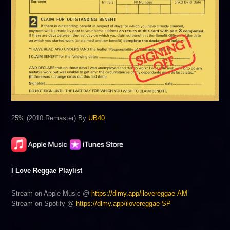
25% (2010 Remaster) By
UB40
I Love Reggae Playlist
Stream on Apple Music @
https://dlmy.app/ilovereggae-AM
Stream on Spotify @
https://dlmy.app/ilovereggae-SP