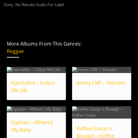
Sorry, No Results Audio For Label.
More Albums From This Genres:
Reggae
Katchafire – Colour
Jimmy Cliff – Vietnam
Me Life
Gyptian – Where’s
Koffee Guitar n
My Baby
Biswajit – Koffee