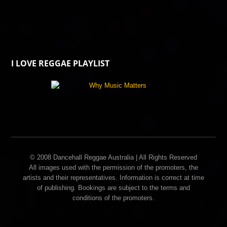
I LOVE REGGAE PLAYLIST
© 2008 Dancehall Reggae Australia | All Rights Reserved
All images used with the permission of the promoters, the
artists and their representatives. Information is correct at time
of publishing. Bookings are subject to the terms and
conditions of the promoters.