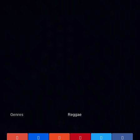
Genres
Reggae