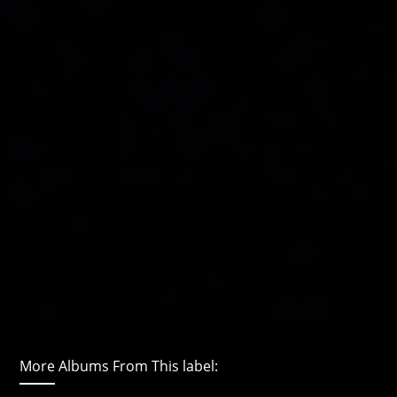
More Albums From This label: