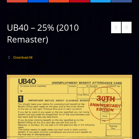
UB40 – 25% (2010
Remaster)
Download All