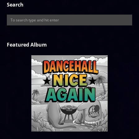
Search
Featured Album